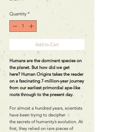
Quantity
*
Add to Cart
Humans are the dominant species on
the planet. But how did we get
here? Human Origins takes the reader
on a fascinating 7-million-year journey
from our earliest primordial ape-like
roots through to the present day.
For almost a hundred years, scientists
have been trying to decipher
the secrets of humanity’s evolution. At
first, they relied on rare pieces of