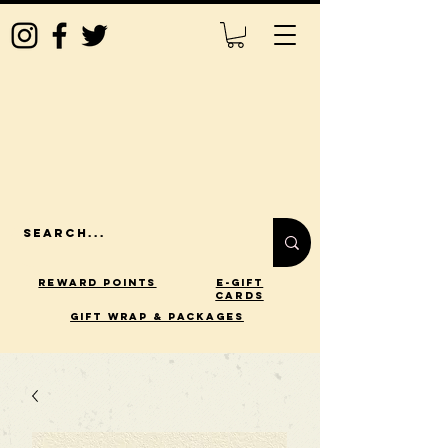
Reward Points
E-Gift
Cards
gift wrap & packages