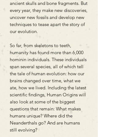
ancient skulls and bone fragments. But
every year, they make new discoveries,
uncover new fossils and develop new
techniques to tease apart the story of
our evolution.
So far, from skeletons to teeth,
humanity has found more than 6,000
hominin individuals. These individuals
span several species, all of which tell
the tale of human evolution: how our
brains changed over time, what we
ate, how we lived. Including the latest
scientific findings, Human Origins will
also look at some of the biggest
questions that remain: What makes
humans unique? Where did the
Neanderthals go? And are humans
still evolving?