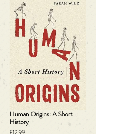
Human Origins: A Short
History
Price
£12.99