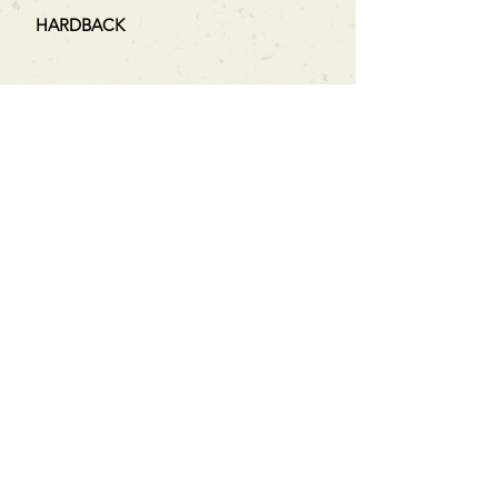
HARDBACK
Can't find what you're looking
for?
We can order any book on request
that is in print in the UK - just ask!
We will check the stock level at
Gardners - the UK's Largest Book
Wholesaler - and can order books
in for a next-day delivery.
Check our store for new releases,