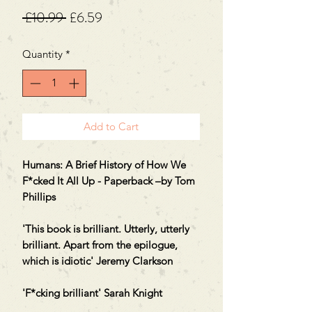
Regular
Sale
 £10.99 
£6.59
Price
Price
Quantity
*
Add to Cart
Humans: A Brief History of How We
F*cked It All Up - Paperback –by Tom
Phillips
'This book is brilliant. Utterly, utterly
brilliant. Apart from the epilogue,
which is idiotic' Jeremy Clarkson
'F*cking brilliant' Sarah Knight