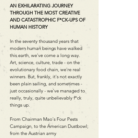
AN EXHILARATING JOURNEY
THROUGH THE MOST CREATIVE
AND CATASTROPHIC F*CK-UPS OF
HUMAN HISTORY
In the seventy thousand years that
modern human beings have walked
this earth, we've come a long way.
Art, science, culture, trade - on the
evolutionary food chain, we're real
winners. But, frankly, it's not exactly
been plain sailing, and sometimes -
just occasionally - we've managed to
really, truly, quite unbelievably f*ck
things up.
From Chairman Mao's Four Pests
Campaign, to the American Dustbowl;
from the Austrian army