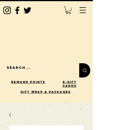
Reward Points
E-Gift
Cards
gift wrap & packages