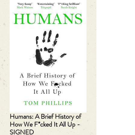
Humans: A Brief History of
How We F*cked It All Up -
SIGNED