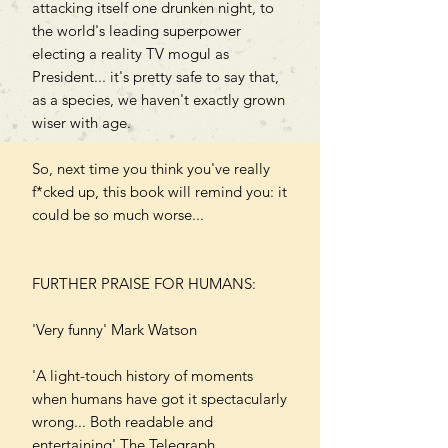
attacking itself one drunken night, to
the world's leading superpower
electing a reality TV mogul as
President... it's pretty safe to say that,
as a species, we haven't exactly grown
wiser with age.
So, next time you think you've really
f*cked up, this book will remind you: it
could be so much worse...
FURTHER PRAISE FOR HUMANS:
'Very funny' Mark Watson
'A light-touch history of moments
when humans have got it spectacularly
wrong... Both readable and
entertaining' The Telegraph