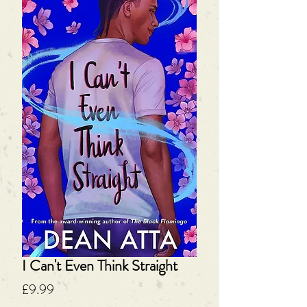
I Can't Even Think Straight
Price
£9.99