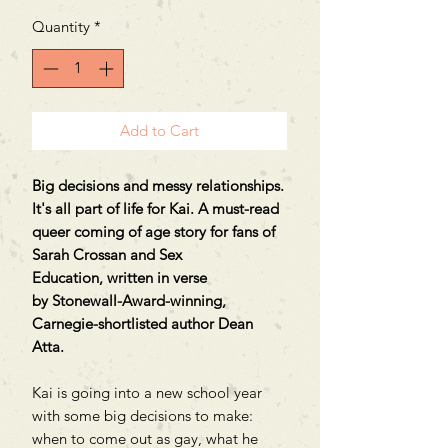
Quantity
*
Add to Cart
Big decisions and messy relationships.
It's all part of life for Kai. A must-read
queer coming of age story for fans of
Sarah Crossan and Sex
Education, written in verse
by Stonewall-Award-winning,
Carnegie-shortlisted author Dean
Atta.
Kai is going into a new school year
with some big decisions to make:
when to come out as gay, what he