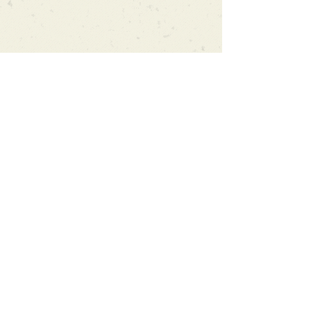
Can't find what you're looking
for?
We can order any book on request
that is in print in the UK - just ask!
We will check the stock level at
Gardners - the UK's Largest Book
Wholesaler - and can order books
in for a next-day delivery.
Check our store for new releases,