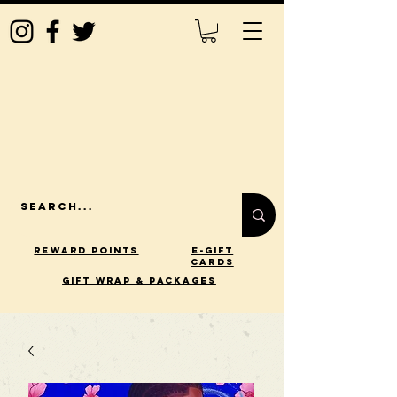
Reward Points
E-Gift
Cards
gift wrap & packages