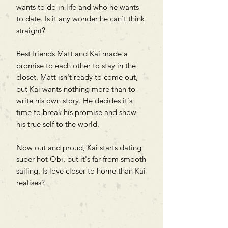
wants to do in life and who he wants
to date. Is it any wonder he can't think
straight?
Best friends Matt and Kai made a
promise to each other to stay in the
closet. Matt isn't ready to come out,
but Kai wants nothing more than to
write his own story. He decides it's
time to break his promise and show
his true self to the world.
Now out and proud, Kai starts dating
super-hot Obi, but it's far from smooth
sailing. Is love closer to home than Kai
realises?