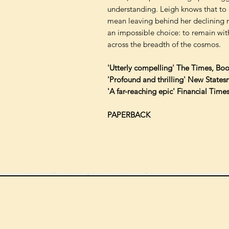
understanding. Leigh knows that to 
mean leaving behind her declining m
an impossible choice: to remain wit
across the breadth of the cosmos.
'Utterly compelling' The Times, Boo
'Profound and thrilling' New States
'A far-reaching epic' Financial Time
PAPERBACK
We can order