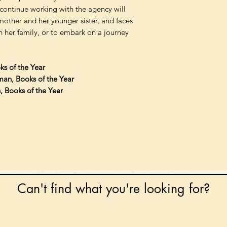
continue working with the agency will
other and her younger sister, and faces
h her family, or to embark on a journey
ks of the Year
man, Books of the Year
s, Books of the Year
Can't find what you're looking for?
 any book on request that is in print in the UK - just