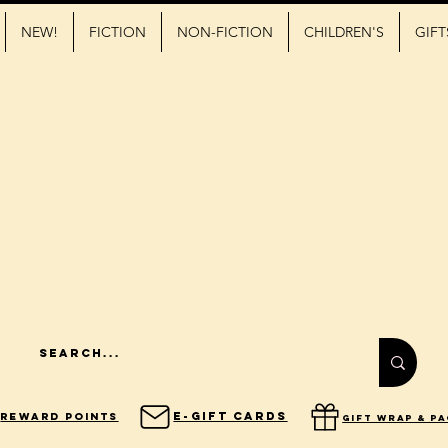
NEW!
FICTION
NON-FICTION
CHILDREN'S
GIFT
E-Gift Cards
Reward Points
gift wrap & p