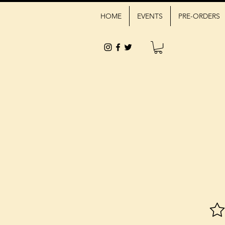
HOME
EVENTS
PRE-ORDERS