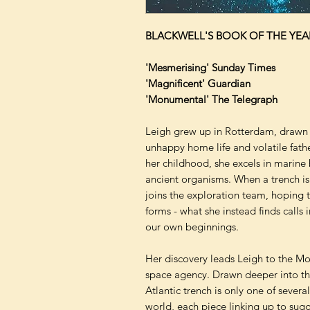
BLACKWELL'S BOOK OF THE YEA
'Mesmerising' Sunday Times
'Magnificent' Guardian
'Monumental' The Telegraph
Leigh grew up in Rotterdam, drawn 
unhappy home life and volatile fath
her childhood, she excels in marine 
ancient organisms. When a trench is
joins the exploration team, hoping to 
forms - what she instead finds call
our own beginnings.
Her discovery leads Leigh to the M
space agency. Drawn deeper into the
Atlantic trench is only one of sever
world, each piece linking up to su