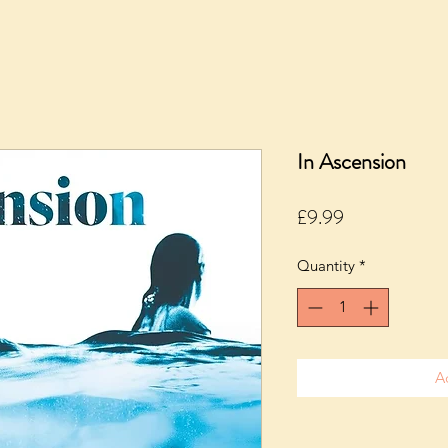
In Ascension
Price
£9.99
Quantity
*
A