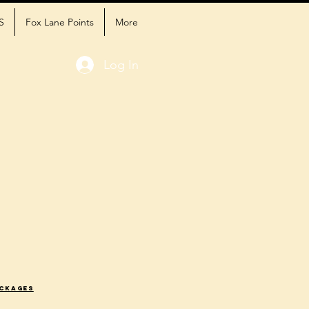
S
Fox Lane Points
More
Log In
ackages