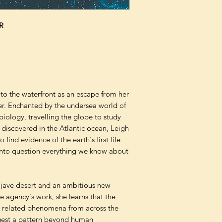
R
to the waterfront as an escape from her
er. Enchanted by the undersea world of
biology, travelling the globe to study
 discovered in the Atlantic ocean, Leigh
find evidence of the earth's first life
s into question everything we know about
ojave desert and an ambitious new
 agency's work, she learns that the
al related phenomena from across the
ggest a pattern beyond human