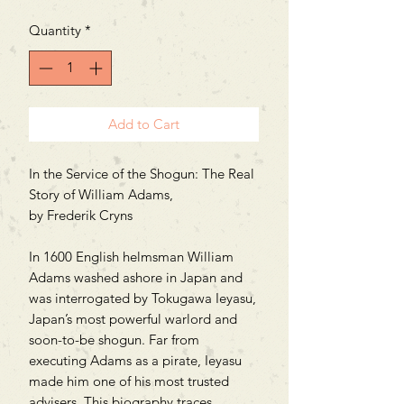
Quantity
*
Add to Cart
In the Service of the Shogun: The Real
Story of William Adams,
by Frederik Cryns
In 1600 English helmsman William
Adams washed ashore in Japan and
was interrogated by Tokugawa Ieyasu,
Japan’s most powerful warlord and
soon-to-be shogun. Far from
executing Adams as a pirate, Ieyasu
made him one of his most trusted
advisers. This biography traces