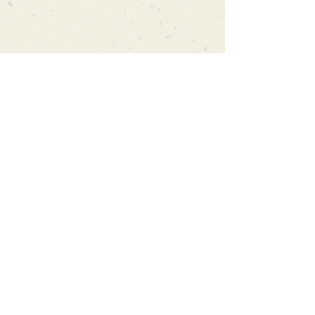
Can't find what you're looking
for?
We can order any book on request
that is in print in the UK - just ask!
We will check the stock level at
Gardners - the UK's Largest Book
Wholesaler - and can order books
in for a next-day delivery.
Check our store for new releases,