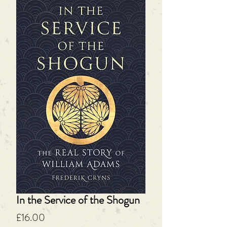
In the Service of the Shogun
Price
£16.00