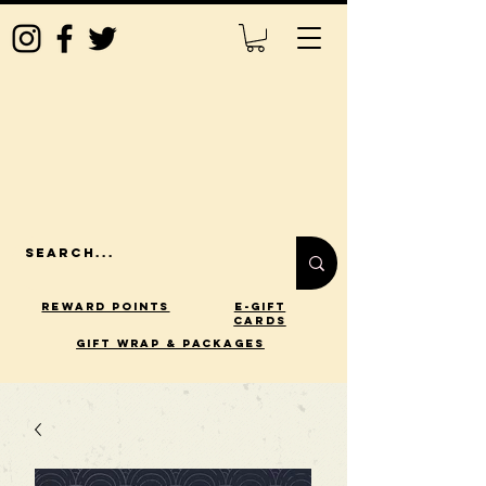
Reward Points
E-Gift
Cards
gift wrap & packages