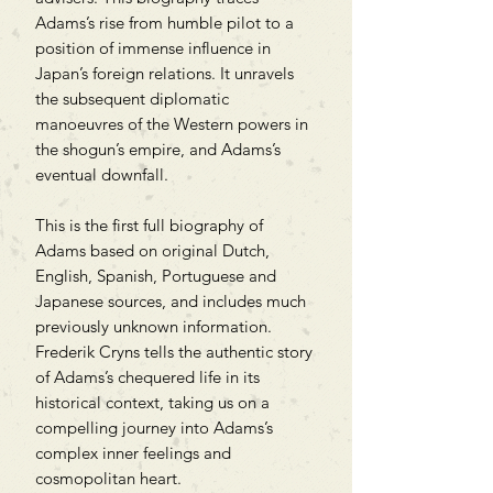
Adams’s rise from humble pilot to a
position of immense influence in
Japan’s foreign relations. It unravels
the subsequent diplomatic
manoeuvres of the Western powers in
the shogun’s empire, and Adams’s
eventual downfall.
This is the first full biography of
Adams based on original Dutch,
English, Spanish, Portuguese and
Japanese sources, and includes much
previously unknown information.
Frederik Cryns tells the authentic story
of Adams’s chequered life in its
historical context, taking us on a
compelling journey into Adams’s
complex inner feelings and
cosmopolitan heart.