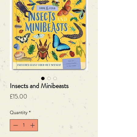
Insects and Minibeasts
Price
£15.00
Quantity
*