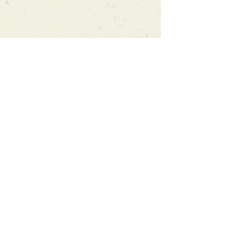
Can't find what you're looking
for?
We can order any book on request
that is in print in the UK - just ask!
We will check the stock level at
Gardners - the UK's Largest Book
Wholesaler - and can order books
in for a next-day delivery.
Check our store for new releases,