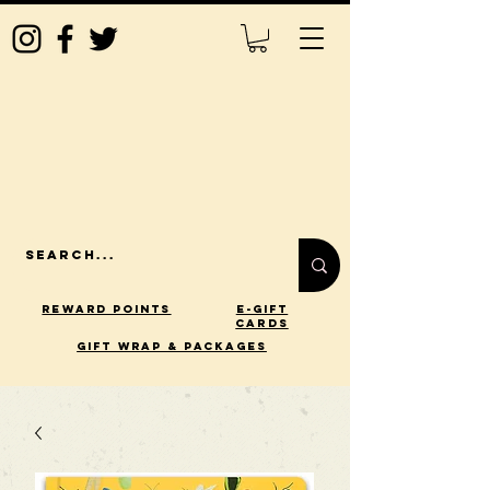
Reward Points
E-Gift
Cards
gift wrap & packages