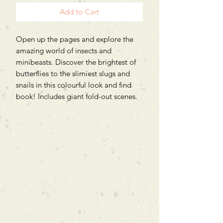
Add to Cart
Open up the pages and explore the
amazing world of insects and
minibeasts. Discover the brightest of
butterflies to the slimiest slugs and
snails in this colourful look and find
book! Includes giant fold-out scenes.