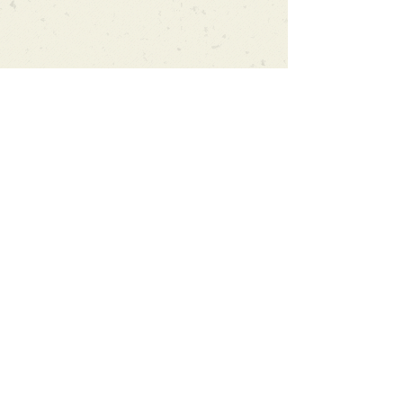
Can't find what you're looking
for?
We can order any book on request
that is in print in the UK - just ask!
We will check the stock level at
Gardners - the UK's Largest Book
Wholesaler - and can order books
in for a next-day delivery.
Check our store for new releases,