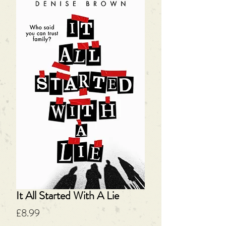
It All Started With A Lie
Price
£8.99