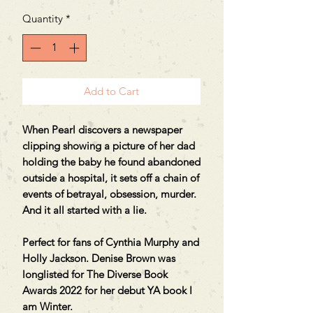
Quantity
*
Add to Cart
When Pearl discovers a newspaper
clipping showing a picture of her dad
holding the baby he found abandoned
outside a hospital, it sets off a chain of
events of betrayal, obsession, murder.
And it all started with a lie.
Perfect for fans of Cynthia Murphy and
Holly Jackson. Denise Brown was
longlisted for The Diverse Book
Awards 2022 for her debut YA book I
am Winter.