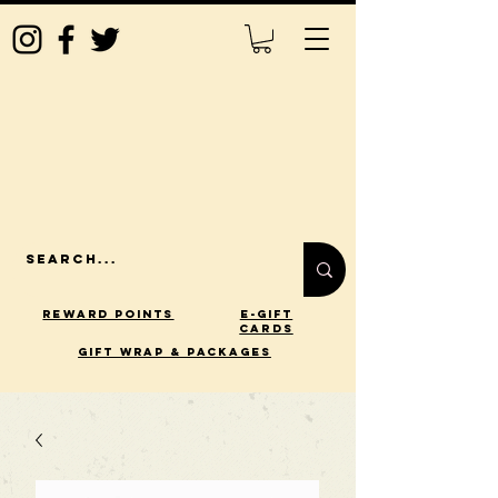
Reward Points
E-Gift
Cards
gift wrap & packages