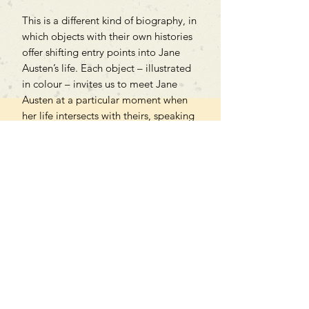
This is a different kind of biography, in
which objects with their own histories
offer shifting entry points into Jane
Austen’s life. Each object – illustrated
in colour – invites us to meet Jane
Austen at a particular moment when
her life intersects with theirs, speaking
eloquently of past lives and shedding
new light on one of our best-loved
authors.
Can't find what you're looking
for?
We can order any book on request
that is in print in the UK - just ask!
We will check the stock level at