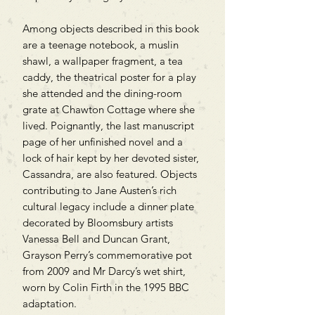
Among objects described in this book
are a teenage notebook, a muslin
shawl, a wallpaper fragment, a tea
caddy, the theatrical poster for a play
she attended and the dining-room
grate at Chawton Cottage where she
lived. Poignantly, the last manuscript
page of her unfinished novel and a
lock of hair kept by her devoted sister,
Cassandra, are also featured. Objects
contributing to Jane Austen’s rich
cultural legacy include a dinner plate
decorated by Bloomsbury artists
Vanessa Bell and Duncan Grant,
Grayson Perry’s commemorative pot
from 2009 and Mr Darcy’s wet shirt,
worn by Colin Firth in the 1995 BBC
adaptation.