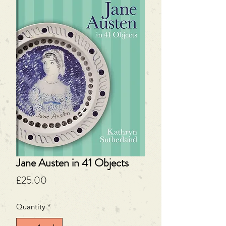
Jane Austen in 41 Objects
Price
£25.00
Quantity
*