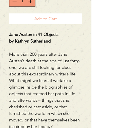
Add to Cart
Jane Austen in 41 Objects
by Kathryn Sutherland
More than 200 years after Jane
Austen’s death at the age of just forty-
one, we are still looking for clues
about this extraordinary writer’s life.
What might we learn if we take a
glimpse inside the biographies of
objects that crossed her path in life
and afterwards – things that she
cherished or cast aside, or that
furnished the world in which she
moved, or that have themselves been
inspired by her legacy?