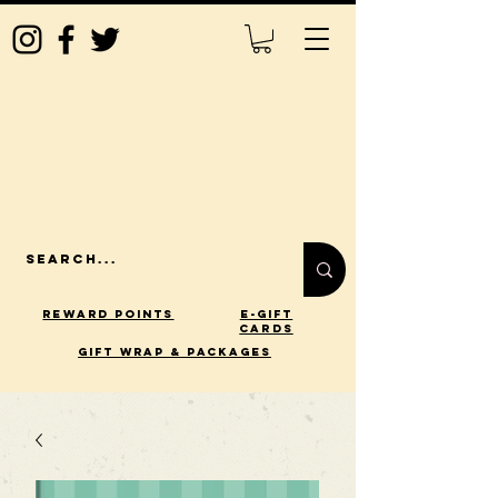
Reward Points
E-Gift
Cards
gift wrap & packages