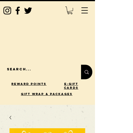
Reward Points
E-Gift
Cards
gift wrap & packages