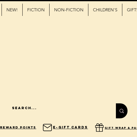
NEW!
FICTION
NON-FICTION
CHILDREN'S
GIFT
E-Gift Cards
Reward Points
gift wrap & p