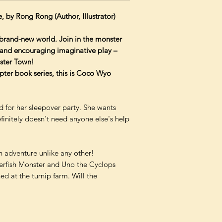
e, by Rong Rong (Author, Illustrator)
 brand-new world. Join in the monster
e and encouraging imaginative play –
nster Town!
apter book series, this is Coco Wyo
d for her sleepover party. She wants
finitely doesn't need anyone else's help
n adventure unlike any other!
ferfish Monster and Uno the Cyclops
d at the turnip farm. Will the