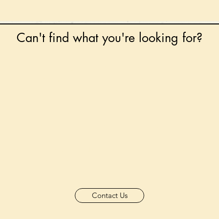
Can't find what you're looking for?
 any book on request that is in print in the UK - just
tock level at Gardners - the UK's Largest Book Whole
can order books in for a next-day delivery.
ore for new releases, pre-orders, signed books, Kirst
favourite books and bookish gifts!
formation regarding National Book Tokens, postage
and international delivery, please refer to our
FAQ.
Contact Us