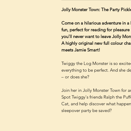
Jolly Monster Town: The Party Pickl
Come on a hilarious adventure in a
fun, perfect for reading for pleasur
you'll never want to leave Jolly Mo
A highly original new full colour ch
meets Jamie Smart!
Twiggy the Log Monster is so excite
everything to be perfect. And she de
– or does she?
Join her in Jolly Monster Town for a
Spot Twiggy's friends Ralph the Puf
Cat, and help discover what happene
sleepover party be saved?