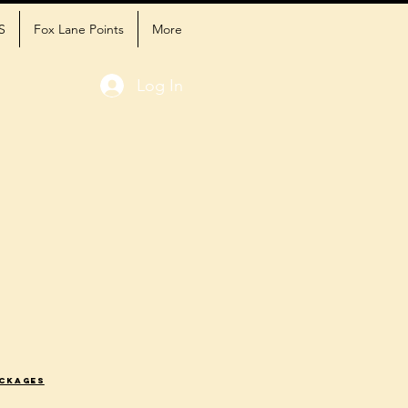
S
Fox Lane Points
More
Log In
ackages