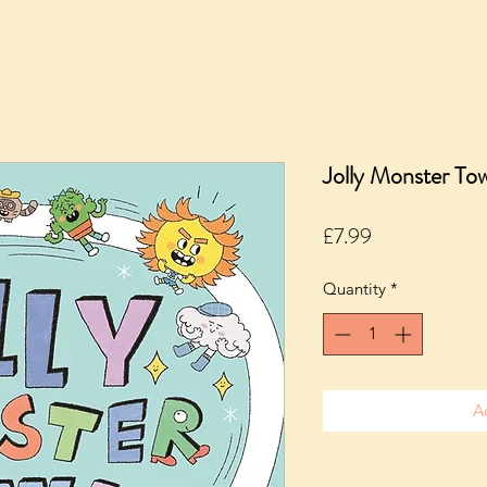
Jolly Monster Tow
Price
£7.99
Quantity
*
A