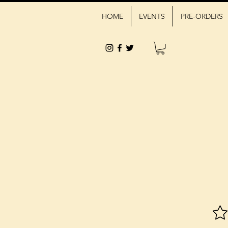
HOME
EVENTS
PRE-ORDERS