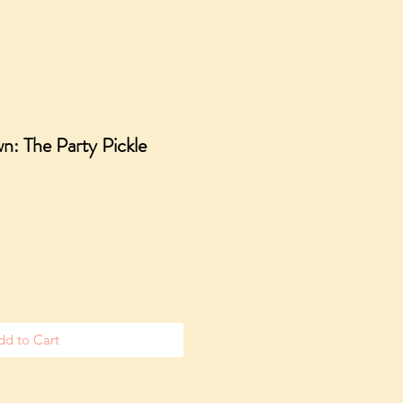
n: The Party Pickle
dd to Cart