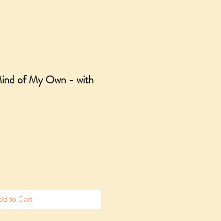
Mind of My Own - with
dd to Cart