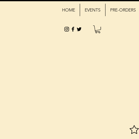
HOME
EVENTS
PRE-ORDERS