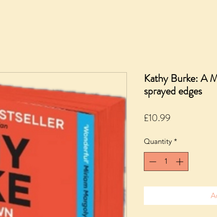
Kathy Burke: A 
sprayed edges
Price
£10.99
Quantity
*
A