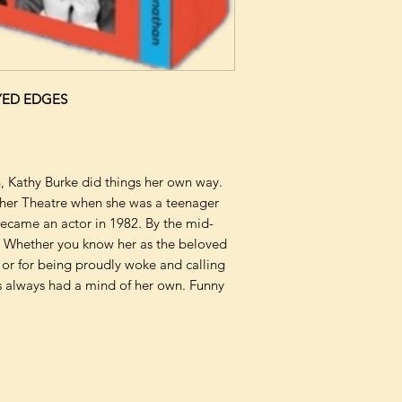
YED EDGES
n, Kathy Burke did things her own way.
cher Theatre when she was a teenager
became an actor in 1982. By the mid-
 Whether you know her as the beloved
 or for being proudly woke and calling
s always had a mind of her own. Funny