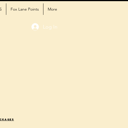
S
Fox Lane Points
More
Log In
ackages