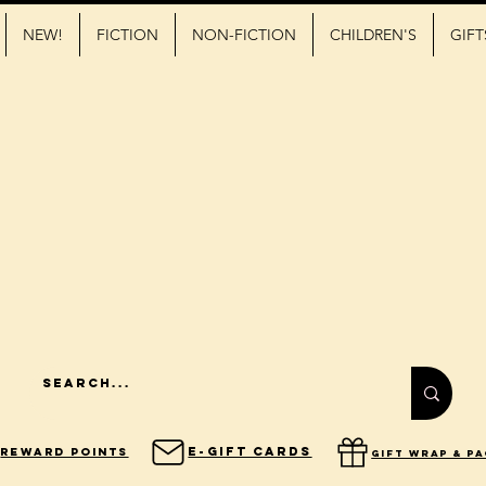
NEW!
FICTION
NON-FICTION
CHILDREN'S
GIFT
E-Gift Cards
Reward Points
gift wrap & p