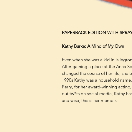
PAPERBACK EDITION WITH SPRA
Kathy Burke: A Mind of My Own
Even when she was a kid in Islingto
After gaining a place at the Anna S
changed the course of her life, she 
1990s Kathy was a household name.
Perry, for her award-winning acting,
out tw*ts on social media, Kathy ha
and wise, this is her memoir.