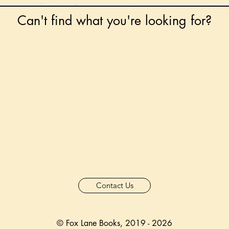
Can't find what you're looking for?
 any book on request that is in print in the UK - just
tock level at Gardners - the UK's Largest Book Whole
can order books in for a next-day delivery.
ore for new releases, pre-orders, signed books, Kirst
favourite books and bookish gifts!
formation regarding National Book Tokens, postage
and international delivery, please refer to our
FAQ.
Contact Us
© Fox Lane Books, 2019 - 2026