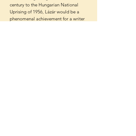
century to the Hungarian National
Uprising of 1956, Lázár would be a
phenomenal achievement for a writer
of any age. With its air of timeless
wisdom, it reads like rediscovered
classic, making it all the more
remarkable that it was written when
the author was just twenty-one years
old.
Translated from the German by Jamie
Bulloch
Can't find what you're looking
for?
We can order any book on request