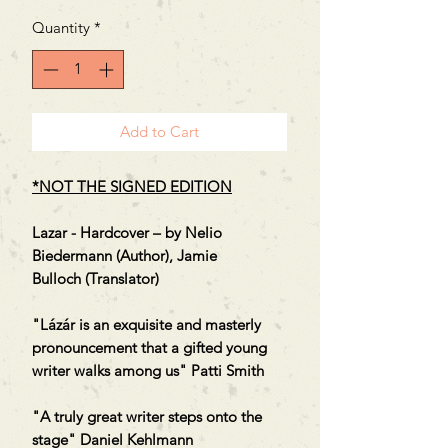
Quantity
*
Add to Cart
*NOT THE SIGNED EDITION
Lazar - Hardcover – by Nelio
Biedermann (Author), Jamie
Bulloch (Translator)
"Lázár is an exquisite and masterly
pronouncement that a gifted young
writer walks among us" Patti Smith
"A truly great writer steps onto the
stage" Daniel Kehlmann