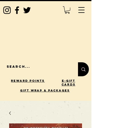
Reward Points
E-Gift
Cards
gift wrap & packages