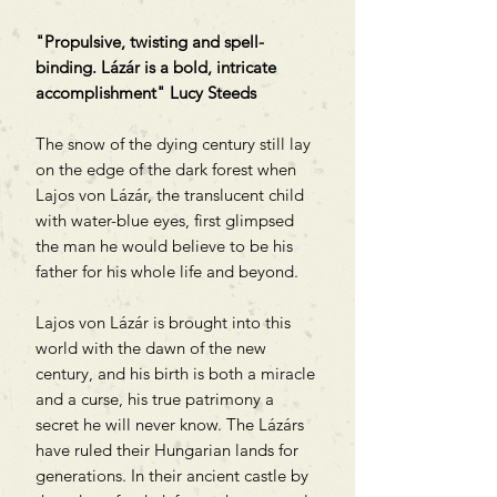
"Propulsive, twisting and spell-
binding. Lázár is a bold, intricate
accomplishment" Lucy Steeds
The snow of the dying century still lay
on the edge of the dark forest when
Lajos von Lázár, the translucent child
with water-blue eyes, first glimpsed
the man he would believe to be his
father for his whole life and beyond.
Lajos von Lázár is brought into this
world with the dawn of the new
century, and his birth is both a miracle
and a curse, his true patrimony a
secret he will never know. The Lázárs
have ruled their Hungarian lands for
generations. In their ancient castle by