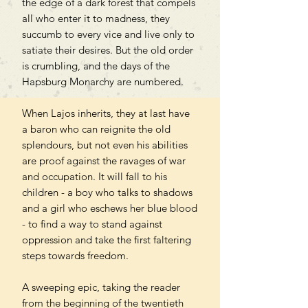
the edge of a dark forest that compels
all who enter it to madness, they
succumb to every vice and live only to
satiate their desires. But the old order
is crumbling, and the days of the
Hapsburg Monarchy are numbered.
When Lajos inherits, they at last have
a baron who can reignite the old
splendours, but not even his abilities
are proof against the ravages of war
and occupation. It will fall to his
children - a boy who talks to shadows
and a girl who eschews her blue blood
- to find a way to stand against
oppression and take the first faltering
steps towards freedom.
A sweeping epic, taking the reader
from the beginning of the twentieth