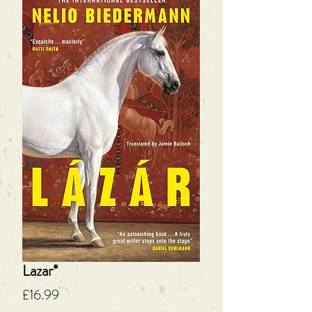
Lazar*
Price
£16.99