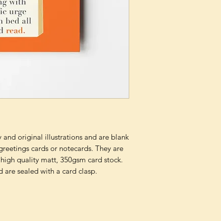
and original illustrations and are blank
 greetings cards or notecards. They are
 high quality matt, 350gsm card stock.
 are sealed with a card clasp.