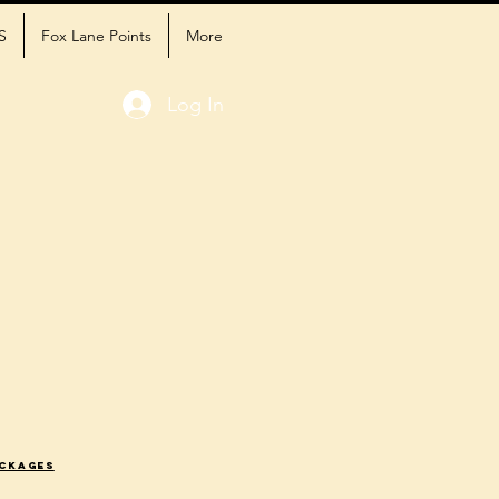
S
Fox Lane Points
More
Log In
ackages