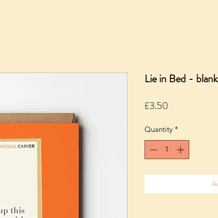
Lie in Bed - blank
Price
£3.50
Quantity
*
A