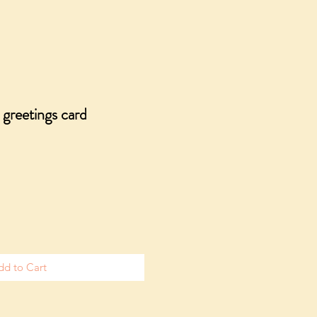
 greetings card
dd to Cart