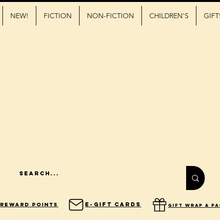
NEW!
FICTION
NON-FICTION
CHILDREN'S
GIFT
E-Gift Cards
Reward Points
gift wrap & p