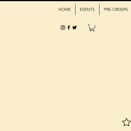
HOME
EVENTS
PRE-ORDERS