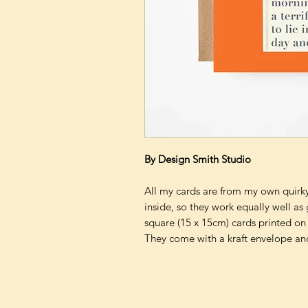
By Design Smith Studio
All my cards are from my own quirky 
inside, so they work equally well as
square (15 x 15cm) cards printed on
They come with a kraft envelope and