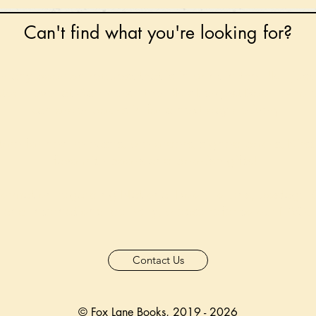
Can't find what you're looking for?
 any book on request that is in print in the UK - just
tock level at Gardners - the UK's Largest Book Whole
can order books in for a next-day delivery.
ore for new releases, pre-orders, signed books, Kirst
favourite books and bookish gifts!
formation regarding National Book Tokens, postage
and international delivery, please refer to our
FAQ.
Contact Us
© Fox Lane Books, 2019 - 2026