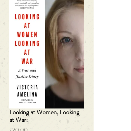
Looking at Women, Looking
at War:
Price
£20.00