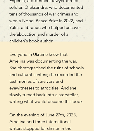
Evgenia, a prominent lawyer turned
soldier, Oleksandra, who documented
tens of thousands of war crimes and
won a Nobel Peace Prize in 2022, and
Yulia, a librarian who helped uncover
the abduction and murder of a
children's book author.
Everyone in Ukraine knew that
Amelina was documenting the war.
She photographed the ruins of schools
and cultural centers; she recorded the
testimonies of survivors and
eyewitnesses to atrocities. And she
slowly turned back into a storyteller,
writing what would become this book.
On the evening of June 27th, 2023,
Amelina and three international
writers stopped for dinner in the