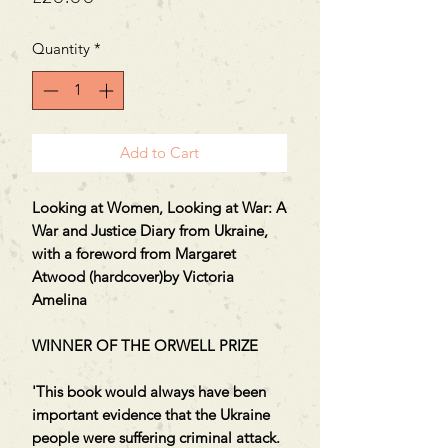
Quantity
*
Add to Cart
Looking at Women, Looking at War: A
War and Justice Diary from Ukraine,
with a foreword from Margaret
Atwood (hardcover)by Victoria
Amelina
WINNER OF THE ORWELL PRIZE
'This book would always have been
important evidence that the Ukraine
people were suffering criminal attack.