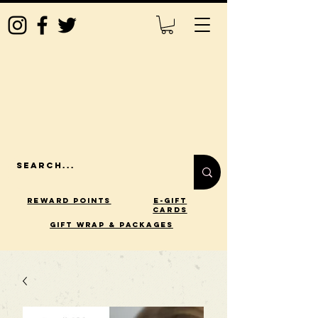
Reward Points
E-Gift
Cards
gift wrap & packages