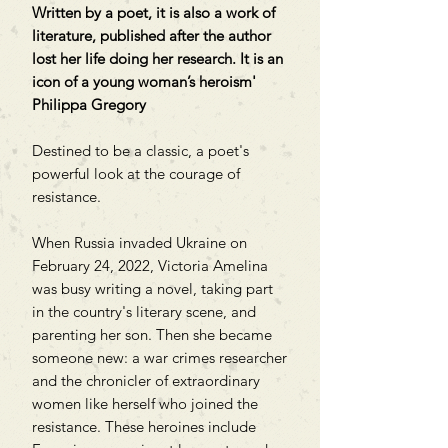
Written by a poet, it is also a work of
literature, published after the author
lost her life doing her research. It is an
icon of a young woman’s heroism'
Philippa Gregory
Destined to be a classic, a poet's
powerful look at the courage of
resistance.
When Russia invaded Ukraine on
February 24, 2022, Victoria Amelina
was busy writing a novel, taking part
in the country's literary scene, and
parenting her son. Then she became
someone new: a war crimes researcher
and the chronicler of extraordinary
women like herself who joined the
resistance. These heroines include