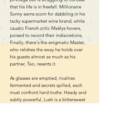
that his life is in freefall. Millionaire
Sonny earns scorn for dabbling in his
tacky supermarket wine brand, while
caustic French critic Maëlys hovers,
poised to record their indiscretions.
Finally, there's the enigmatic Master,
who relishes the sway he holds over
his guests almost as much as his
partner, Tao, resents it.
As glasses are emptied, rivalries
fermented and secrets spilled, each
must confront hard truths. Heady and
subtly powerful, Lush is a bittersweet
reckoning with class, beauty,
hedonism and desire.
'A breathtaking novel - dare I say,
intoxicating' Okechukwu Nzelu,