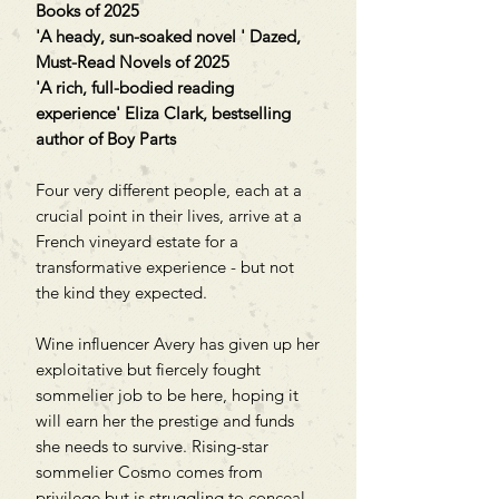
Books of 2025
'A heady, sun-soaked novel ' Dazed,
Must-Read Novels of 2025
'A rich, full-bodied reading
experience' Eliza Clark, bestselling
author of Boy Parts
Four very different people, each at a
crucial point in their lives, arrive at a
French vineyard estate for a
transformative experience - but not
the kind they expected.
Wine influencer Avery has given up her
exploitative but fiercely fought
sommelier job to be here, hoping it
will earn her the prestige and funds
she needs to survive. Rising-star
sommelier Cosmo comes from
privilege but is struggling to conceal