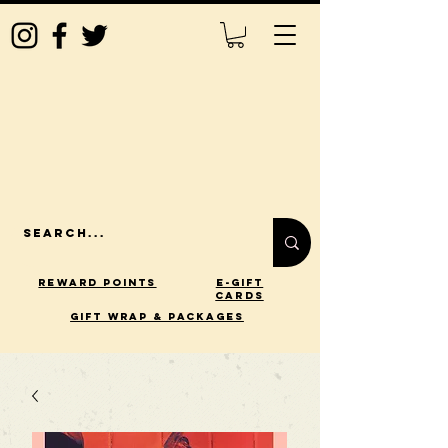
Reward Points
E-Gift
Cards
gift wrap & packages