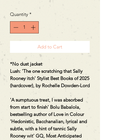
Price
Price
Quantity
*
Add to Cart
*No dust jacket
Lush: 'The one scratching that Sally
Rooney itch' Stylist Best Books of 2025
(hardcover), by Rochelle Dowden-Lord
'A sumptuous treat, I was absorbed
from start to finish' Bolu Babalola,
bestselling author of Love in Colour
'Hedonistic, Bacchanalian, lyrical and
subtle, with a hint of tannic Sally
Rooney wit' GQ, Most Anticipated