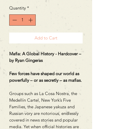
Price
Price
Quantity
*
Add to Cart
Mafia: A Global History - Hardcover –
by Ryan Gingeras
Few forces have shaped our world as
powerfully – or as secretly – as mafias.
Groups such as La Cosa Nostra, the
Medellín Cartel, New York’s Five
Families, the Japanese yakuza and
Russian vory are notorious, endlessly
covered in news stories and popular
media. Yet when official histories are