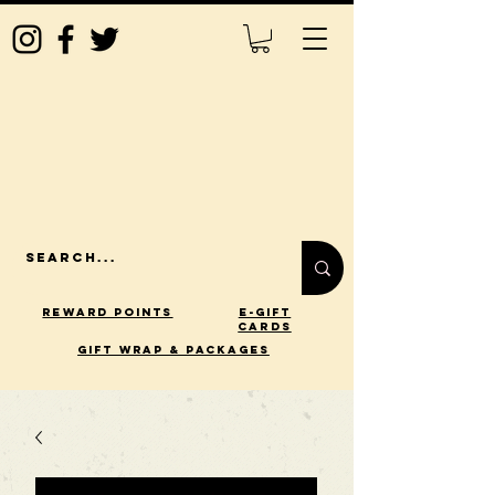
Reward Points
E-Gift
Cards
gift wrap & packages