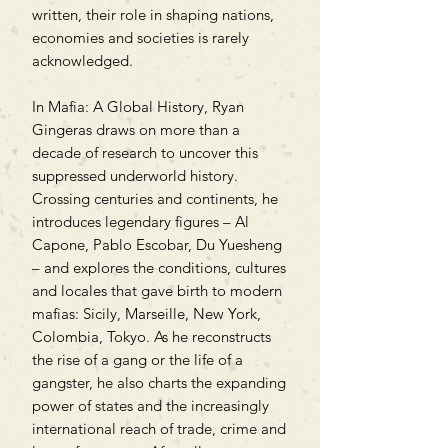
written, their role in shaping nations,
economies and societies is rarely
acknowledged.
In Mafia: A Global History, Ryan
Gingeras draws on more than a
decade of research to uncover this
suppressed underworld history.
Crossing centuries and continents, he
introduces legendary figures – Al
Capone, Pablo Escobar, Du Yuesheng
– and explores the conditions, cultures
and locales that gave birth to modern
mafias: Sicily, Marseille, New York,
Colombia, Tokyo. As he reconstructs
the rise of a gang or the life of a
gangster, he also charts the expanding
power of states and the increasingly
international reach of trade, crime and