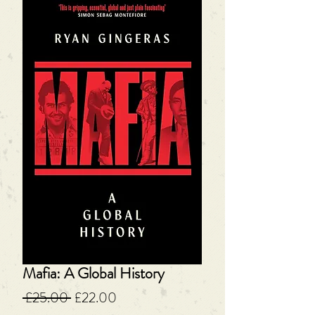
Mafia: A Global History
Regular
Sale
 £25.00 
£22.00