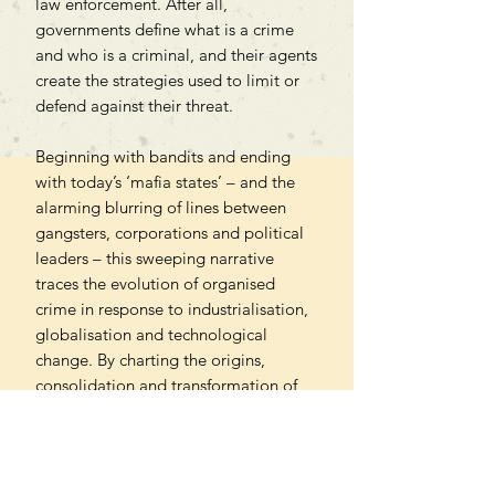
law enforcement. After all,
governments define what is a crime
and who is a criminal, and their agents
create the strategies used to limit or
defend against their threat.
Beginning with bandits and ending
with today’s ‘mafia states’ – and the
alarming blurring of lines between
gangsters, corporations and political
leaders – this sweeping narrative
traces the evolution of organised
crime in response to industrialisation,
globalisation and technological
change. By charting the origins,
consolidation and transformation of
mafias, Gingeras reveals not only
where contemporary gangsters come
from, but how they became central to
our imagination and why they are the