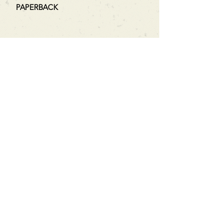
PAPERBACK
Can't find what you're looking
for?
We can order any book on request
that is in print in the UK - just ask!
We will check the stock level at
Gardners - the UK's Largest Book
Wholesaler - and can order books
in for a next-day delivery.
Check our store for new releases,