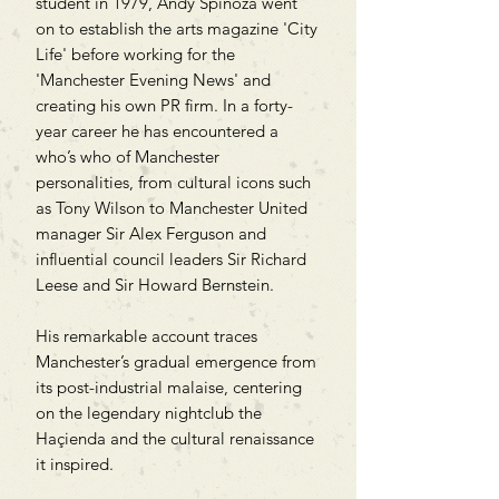
student in 1979, Andy Spinoza went
on to establish the arts magazine 'City
Life' before working for the
'Manchester Evening News' and
creating his own PR firm. In a forty-
year career he has encountered a
who’s who of Manchester
personalities, from cultural icons such
as Tony Wilson to Manchester United
manager Sir Alex Ferguson and
influential council leaders Sir Richard
Leese and Sir Howard Bernstein.
His remarkable account traces
Manchester’s gradual emergence from
its post-industrial malaise, centering
on the legendary nightclub the
Haçienda and the cultural renaissance
it inspired.