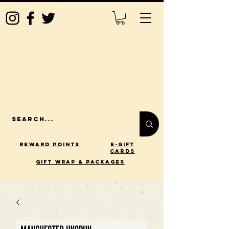
Reward Points
E-Gift
Cards
gift wrap & packages