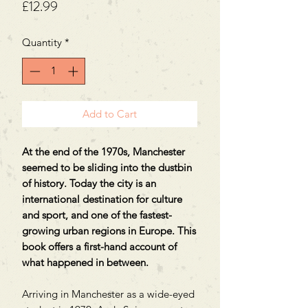
Price
£12.99
Quantity
*
Add to Cart
At the end of the 1970s, Manchester
seemed to be sliding into the dustbin
of history. Today the city is an
international destination for culture
and sport, and one of the fastest-
growing urban regions in Europe. This
book offers a first-hand account of
what happened in between.
Arriving in Manchester as a wide-eyed