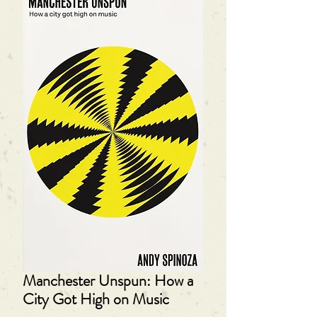
Manchester Unspun: How a
City Got High on Music