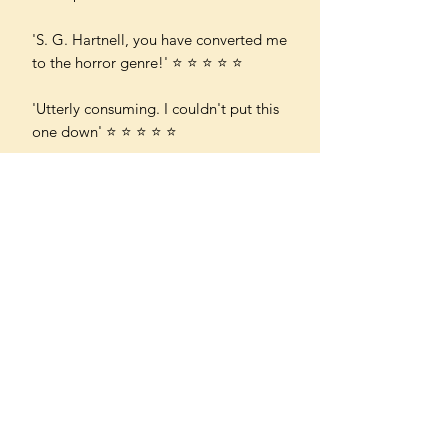
'S. G. Hartnell, you have converted me
to the horror genre!' ⭐ ⭐ ⭐ ⭐ ⭐
'Utterly consuming. I couldn't put this
one down' ⭐ ⭐ ⭐ ⭐ ⭐
'From its opening line "Everybody
died that night" to the final
pages, Medlock is a beautifully crafted
and deeply atmospheric novel - a
must-read for fans of gothic fiction' ⭐
⭐ ⭐ ⭐ ⭐
'I was gripped by this book. I raced
through it with a growing sense of
terror throughout' ⭐ ⭐ ⭐ ⭐ ⭐