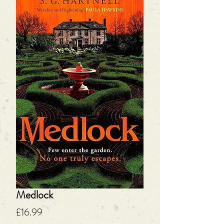
Medlock
Price
£16.99