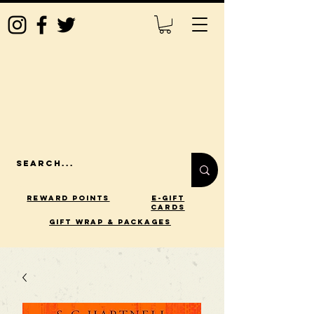
Reward Points
E-Gift
Cards
gift wrap & packages