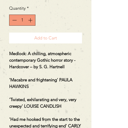
Quantity
*
Add to Cart
Medlock: A chilling, atmospheric
contemporary Gothic horror story -
Hardcover – by S. G. Hartnell
'Macabre and frightening' PAULA
HAWKINS
'Twisted, exhilarating and very, very
creepy' LOUISE CANDLISH
'Had me hooked from the start to the
unexpected and terrifying end' CARLY