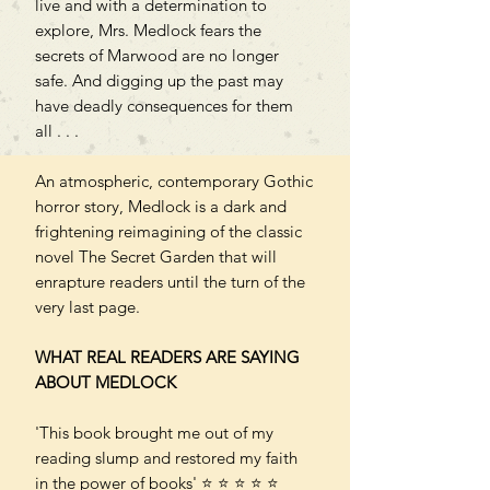
live and with a determination to
explore, Mrs. Medlock fears the
secrets of Marwood are no longer
safe. And digging up the past may
have deadly consequences for them
all . . .
An atmospheric, contemporary Gothic
horror story, Medlock is a dark and
frightening reimagining of the classic
novel The Secret Garden that will
enrapture readers until the turn of the
very last page.
WHAT REAL READERS ARE SAYING
ABOUT MEDLOCK
'This book brought me out of my
reading slump and restored my faith
in the power of books' ⭐ ⭐ ⭐ ⭐ ⭐