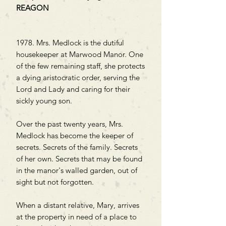
REAGON
1978. Mrs. Medlock is the dutiful
housekeeper at Marwood Manor. One
of the few remaining staff, she protects
a dying aristocratic order, serving the
Lord and Lady and caring for their
sickly young son.
Over the past twenty years, Mrs.
Medlock has become the keeper of
secrets. Secrets of the family. Secrets
of her own. Secrets that may be found
in the manor's walled garden, out of
sight but not forgotten.
When a distant relative, Mary, arrives
at the property in need of a place to