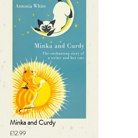
Minka and Curdy
Price
£12.99