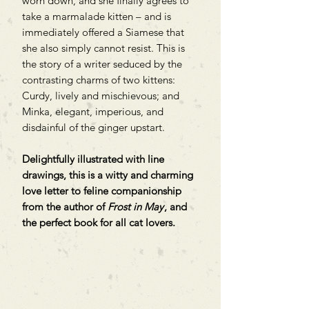
worn down, and she finally agrees to
take a marmalade kitten – and is
immediately offered a Siamese that
she also simply cannot resist. This is
the story of a writer seduced by the
contrasting charms of two kittens:
Curdy, lively and mischievous; and
Minka, elegant, imperious, and
disdainful of the ginger upstart.
Delightfully illustrated with line
drawings, this is a witty and charming
love letter to feline companionship
from the author of
Frost in May
, and
the perfect book for all cat lovers.