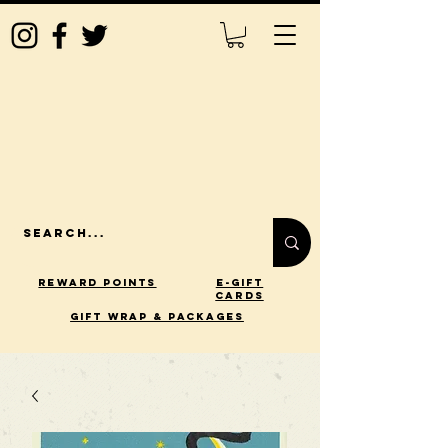
Reward Points
E-Gift
Cards
gift wrap & packages