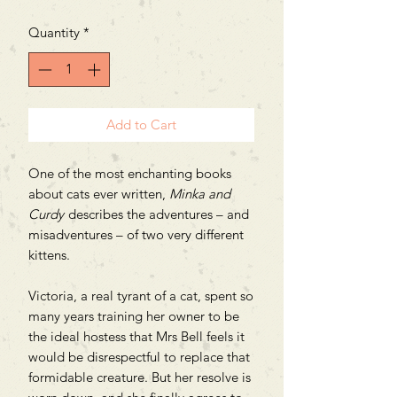
Quantity
*
Add to Cart
One of the most enchanting books
about cats ever written,
Minka and
Curdy
describes the adventures – and
misadventures – of two very different
kittens.
Victoria, a real tyrant of a cat, spent so
many years training her owner to be
the ideal hostess that Mrs Bell feels it
would be disrespectful to replace that
formidable creature. But her resolve is