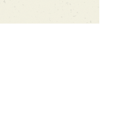
Can't find what you're looking
for?
We can order any book on request
that is in print in the UK - just ask!
We will check the stock level at
Gardners - the UK's Largest Book
Wholesaler - and can order books
in for a next-day delivery.
Check our store for new releases,