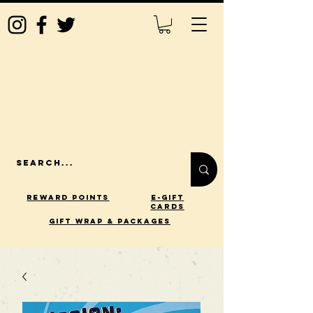
Reward Points
E-Gift
Cards
gift wrap & packages