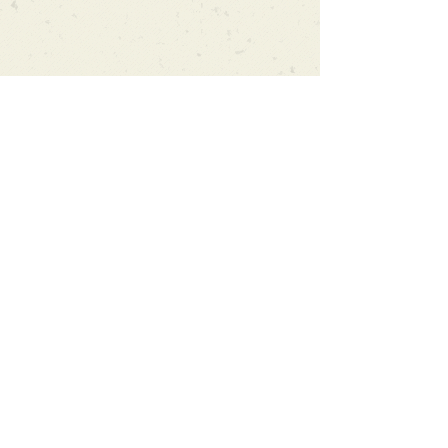
Can't find what you're looking
for?
We can order any book on request
that is in print in the UK - just ask!
We will check the stock level at
Gardners - the UK's Largest Book
Wholesaler - and can order books
in for a next-day delivery.
Check our store for new releases,