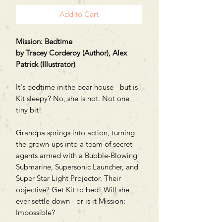
Add to Cart
Mission: Bedtime
by Tracey Corderoy (Author), Alex
Patrick (Illustrator)
It's bedtime in the bear house - but is
Kit sleepy? No, she is not. Not one
tiny bit!
Grandpa springs into action, turning
the grown-ups into a team of secret
agents armed with a Bubble-Blowing
Submarine, Supersonic Launcher, and
Super Star Light Projector. Their
objective? Get Kit to bed! Will she
ever settle down - or is it Mission:
Impossible?