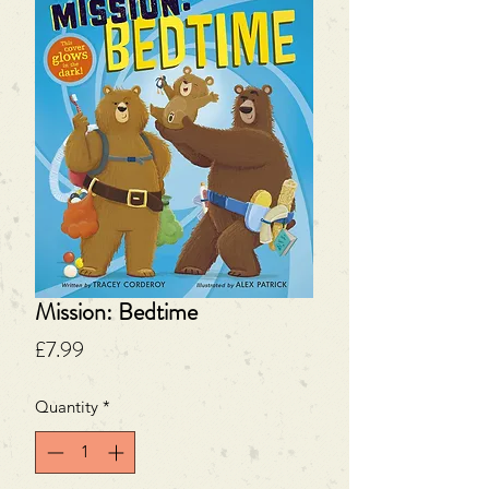
Mission: Bedtime
Price
£7.99
Quantity
*