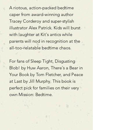
A riotous, action-packed bedtime
caper from award-winning author
Tracey Corderoy and super-stylish
illustrator Alex Patrick. Kids will burst
with laughter at Kit's antics while
parents will nod in recognition at the
all-too-relatable bedtime chaos.
For fans of Sleep Tight, Disgusting
Blob! by Huw Aaron, There's a Bear in
Your Book by Tom Fletcher, and Peace
at Last by Jill Murphy. This book is
perfect pick for families on their very
own Mission: Bedtime.