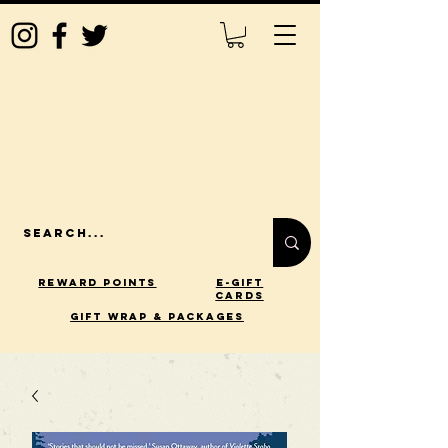
Reward Points
E-Gift
Cards
gift wrap & packages