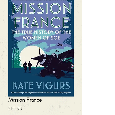
Mission France
Price
£10.99