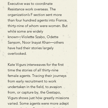
Executive was to coordinate
Resistance work overseas. The
organization’s F section sent more
than four hundred agents into France,
thirty-nine of whom were women. But
while some are widely
known―Violette Szabo, Odette
Sansom, Noor Inayat Khan―others
have had their stories largely
overlooked.
Kate Vigurs interweaves for the first
time the stories of all thirty-nine
female agents. Tracing their journeys
from early recruitment to work
undertaken in the field, to evasion
from, or capture by, the Gestapo,
Vigurs shows just how greatly missions
varied. Some agents were more adept