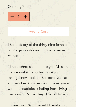
Quantity
*
Add to Cart
The full story of the thirty-nine female
SOE agents who went undercover in
France
“The freshness and honesty of Mission
France make it an ideal book for
taking a new look at the secret war, at
a time when knowledge of these brave
women’s exploits is fading from living
memory.”―Vin Arthey, The Scotsman
Formed in 1940, Special Operations