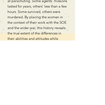
at parachuting. Some agents’ missions
lasted for years, others’ less than a few
hours. Some survived, others were
murdered. By placing the women in
the context of their work with the SOE
and the wider war, this history reveals
the true extent of the differences in
their abilities and attitudes while
underlining how they nonetheless
shared a common mission and,
ultimately, deserve recognition.
Can't find what you're looking
for?
We can order any book on request
that is in print in the UK - just ask!
We will check the stock level at