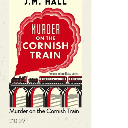
Murder on the Cornish Train
Price
£10.99