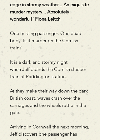
edge in stormy weather... An exquisite
murder mystery... Absolutely
wonderful!' Fiona Leitch
One missing passenger. One dead
body. Is it murder on the Cornish
train?
It is a dark and stormy night
when Jeff boards the Cornish sleeper
train at Paddington station.
As they make their way down the dark
British coast, waves crash over the
carriages and the wheels rattle in the
gale.
Arriving in Cornwall the next morning,
Jeff discovers one passenger has