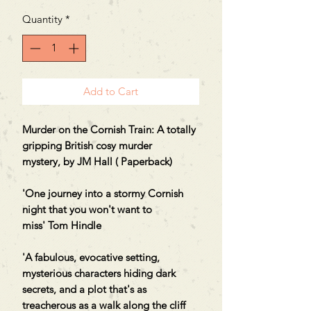
Quantity
*
Add to Cart
Murder on the Cornish Train: A totally
gripping British cosy murder
mystery,
by JM Hall ( Paperback
)
'One journey into a stormy Cornish
night that you won't want to
miss' Tom Hindle
'A fabulous, evocative setting,
mysterious characters hiding dark
secrets, and a plot that's as
treacherous as a walk along the cliff