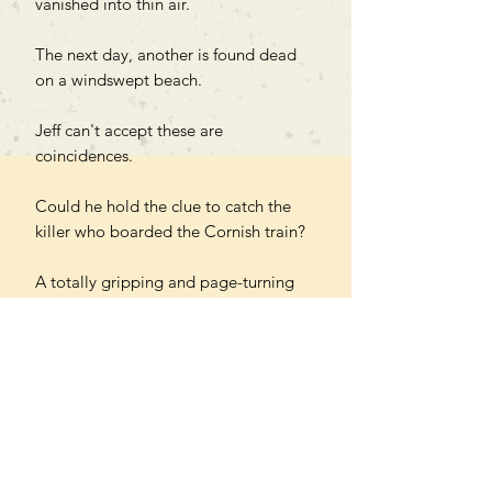
vanished into thin air.
The next day, another is found dead
on a windswept beach.
Jeff can't accept these are
coincidences.
Could he hold the clue to catch the
killer who boarded the Cornish train?
A totally gripping and page-turning
British cosy mystery set on the misty
coastline of Cornwall. Fans of Janice
Hallett, Murder on the Orient
Express and Tom Hindle will be
hooked from the very first page.