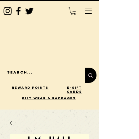
Reward Points
E-Gift
Cards
gift wrap & packages