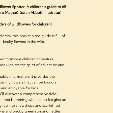
flower Spotter: A children's guide to 65
s (Author), Sarah Abbott (Illustrator)
ers of wildflowers for children!
orers, this pocket-sized guide is full of
identify flowers in the wild.
d to inspire children to venture
book ignites the spirit of adventure and
able information, it provides the
ntify flowers that can be found all
 and enjoyable for kids.
u'll discover a comprehensive field
our and brimming with expert insights on
ight white snowdrops and scarlet-red
ns and prickly green stinging nettles.