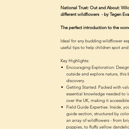
National Trust: Out and About: Wild
different wildflowers - by Tegen Evan
The perfect introduction to the wond
Ideal for any budding wildflower expl
useful tips to help children spot and 
Key Highlights:
Encouraging Exploration: Designe
outside and explore nature, this 
discovery.
Getting Started: Packed with valu
essential knowledge needed to ide
over the UK, making it accessible
Field Guide Expertise: Inside, yo
guide section, structured by col
an array of wildflowers - from br
poppies, to fluffy yellow dandelio