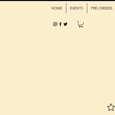
HOME
EVENTS
PRE-ORDERS