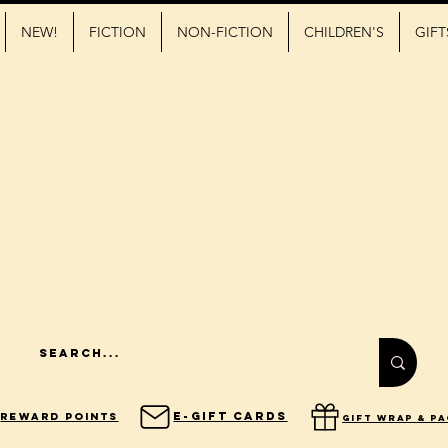
NEW!
FICTION
NON-FICTION
CHILDREN'S
GIFT
E-Gift Cards
Reward Points
gift wrap & p