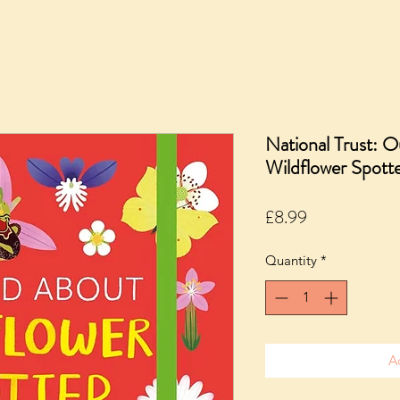
National Trust: 
Wildflower Spott
Price
£8.99
Quantity
*
A