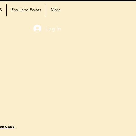
S
Fox Lane Points
More
Log In
ackages