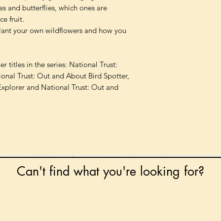
es and butterflies, which ones are
e fruit.
plant your own wildflowers and how you
 titles in the series: National Trust:
onal Trust: Out and About Bird Spotter,
Explorer and National Trust: Out and
Can't find what you're looking for?
 any book on request that is in print in the UK - just
tock level at Gardners - the UK's Largest Book Whole