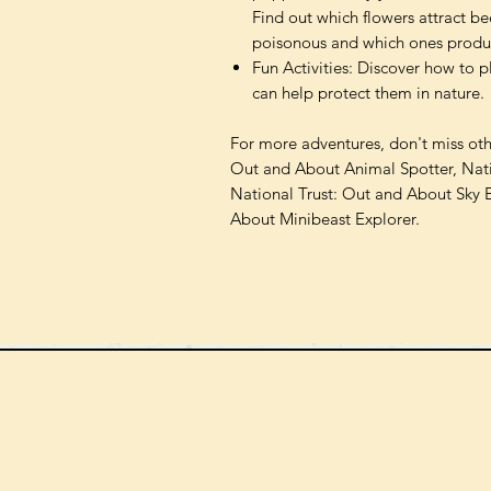
Find out which flowers attract be
poisonous and which ones produc
Fun Activities: Discover how to 
can help protect them in nature.
For more adventures, don't miss other
Out and About Animal Spotter, Nati
National Trust: Out and About Sky 
About Minibeast Explorer.
We can order
check the s