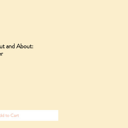
Out and About:
er
dd to Cart