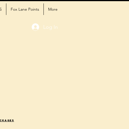
S
Fox Lane Points
More
Log In
ackages