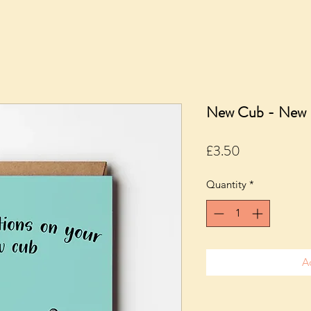
New Cub - New 
Price
£3.50
Quantity
*
A