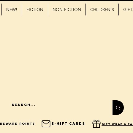
NEW!
FICTION
NON-FICTION
CHILDREN'S
GIFT
E-Gift Cards
Reward Points
gift wrap & p