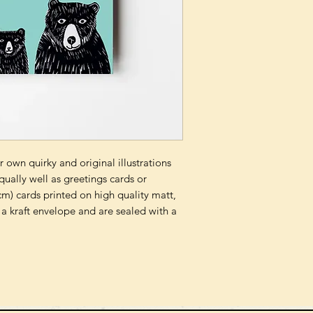
 own quirky and original illustrations
qually well as greetings cards or
m) cards printed on high quality matt,
a kraft envelope and are sealed with a