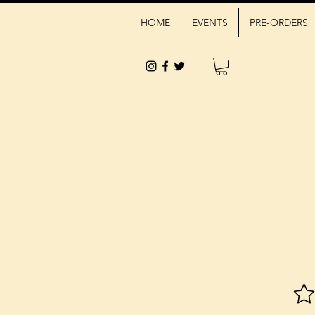
HOME
EVENTS
PRE-ORDERS