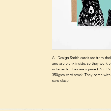
All Design Smith cards are from their
and are blank inside, so they work e
notecards. They are square (15 x 15c
350gsm card stock. They come with 
card clasp.