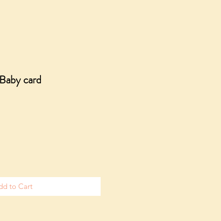
Baby card
dd to Cart