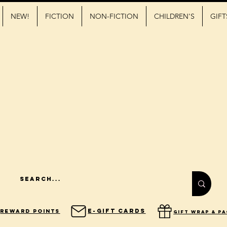
NEW!
FICTION
NON-FICTION
CHILDREN'S
GIFT
E-Gift Cards
Reward Points
gift wrap & p