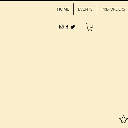
HOME
EVENTS
PRE-ORDERS