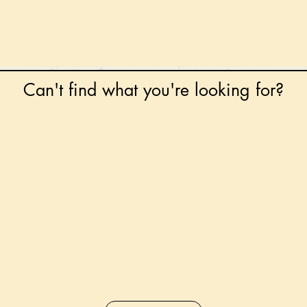
Can't find what you're looking for?
 any book on request that is in print in the UK - just
tock level at Gardners - the UK's Largest Book Whole
can order books in for a next-day delivery.
ore for new releases, pre-orders, signed books, Kirst
favourite books and bookish gifts!
formation regarding National Book Tokens, postage
and international delivery, please refer to our
FAQ.