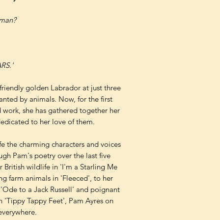
tman?
RS.'
 friendly golden Labrador at just three
nted by animals. Now, for the first
ed work, she has gathered together her
dedicated to her love of them.
life the charming characters and voices
ugh Pam's poetry over the last five
British wildlife in 'I'm a Starling Me
ing farm animals in 'Fleeced', to her
n 'Ode to a Jack Russell' and poignant
 in 'Tippy Tappy Feet', Pam Ayres on
 everywhere.