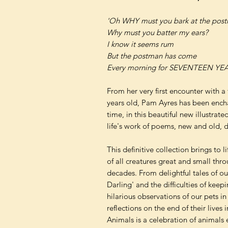
'Oh WHY must you bark at the pos
Why must you batter my ears?
I know it seems rum
But the postman has come
Every morning for SEVENTEEN YEA
From her very first encounter with a
years old, Pam Ayres has been encha
time, in this beautiful new illustrat
life's work of poems, new and old, 
This definitive collection brings to 
of all creatures great and small thro
decades. From delightful tales of our 
Darling' and the difficulties of keep
hilarious observations of our pets i
reflections on the end of their lives
Animals is a celebration of animals