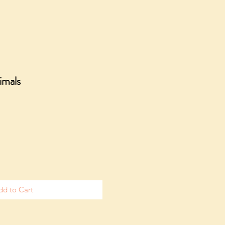
imals
dd to Cart