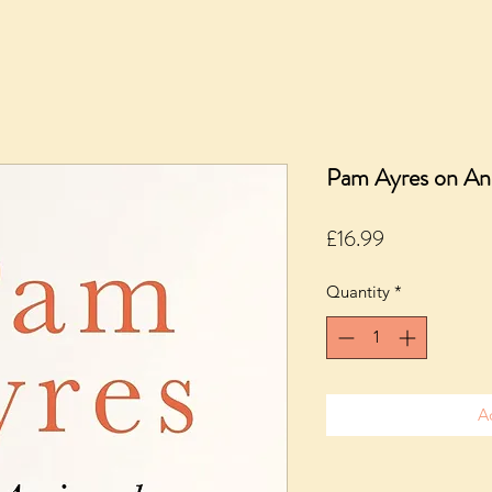
Pam Ayres on An
Price
£16.99
Quantity
*
A