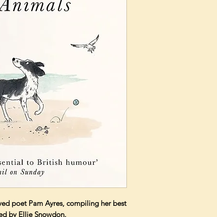
oved poet Pam Ayres, compiling her best
ted by Ellie Snowdon.