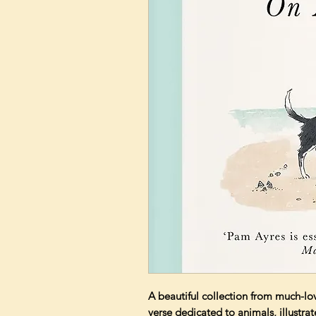
A beautiful collection from much-l
verse dedicated to animals, illustra