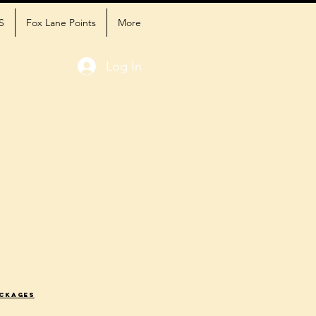
S
Fox Lane Points
More
Log In
ackages