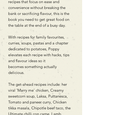
recipes that focus on ease and
convenience without breaking the
bank or sacrificing flavour, this is the
book you need to get great food on
the table at the end of a busy day.
With recipes for family favourites,
curries, soups, pastas and a chapter
dedicated to potatoes, Poppy
elevates each recipe with hacks, tips
and flavour ideas so it
becomes something actually
delicious.
The get-ahead recipes include: her
viral 'Marry me' chicken, Creamy
sweetcorn soup, Laksa, Puttanesca,
Tomato and paneer curry, Chicken
tikka masala, Chipotle beef taco, the
Ultimate chilli con carne, Lamb