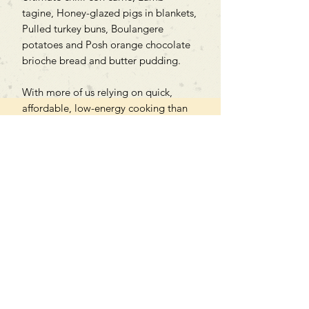
tagine, Honey-glazed pigs in blankets,
Pulled turkey buns, Boulangere
potatoes and Posh orange chocolate
brioche bread and butter pudding.
With more of us relying on quick,
affordable, low-energy cooking than
ever before, Poppy Cooks is the only
companion you need for mastering
your slow cooker.
Can't find what you're looking
for?
We can order any book on request
that is in print in the UK - just ask!
We will check the stock level at