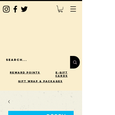
Reward Points
E-Gift
Cards
gift wrap & packages