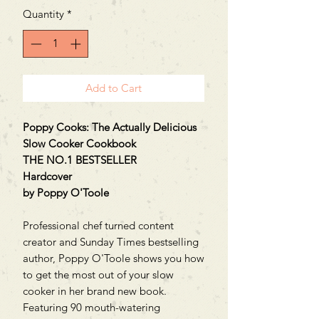
Quantity
*
Add to Cart
Poppy Cooks: The Actually Delicious
Slow Cooker Cookbook
THE NO.1 BESTSELLER
Hardcover
by Poppy O'Toole
Professional chef turned content
creator and Sunday Times bestselling
author, Poppy O'Toole shows you how
to get the most out of your slow
cooker in her brand new book.
Featuring 90 mouth-watering