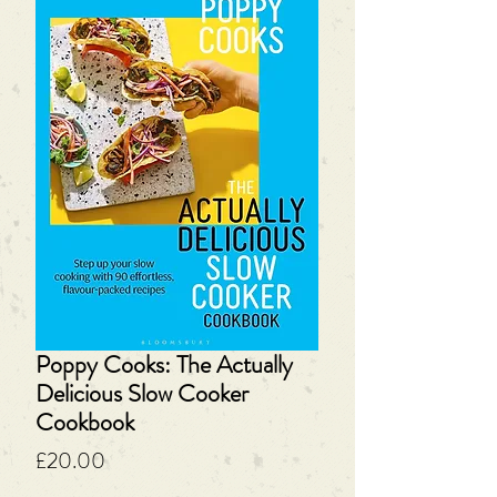
Poppy Cooks: The Actually
Delicious Slow Cooker
Cookbook
Price
£20.00