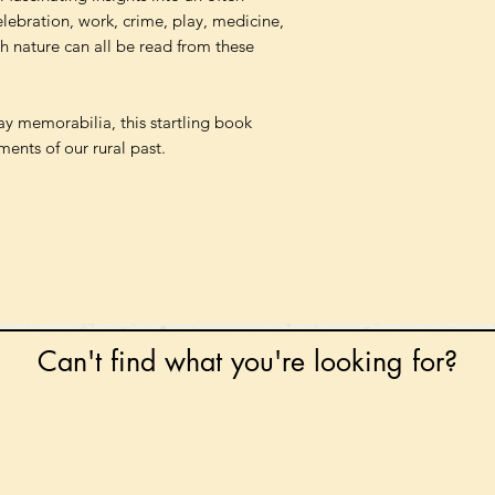
celebration, work, crime, play, medicine,
th nature can all be read from these
y memorabilia, this startling book
ments of our rural past.
Can't find what you're looking for?
 any book on request that is in print in the UK - just
tock level at Gardners - the UK's Largest Book Whole
can order books in for a next-day delivery.