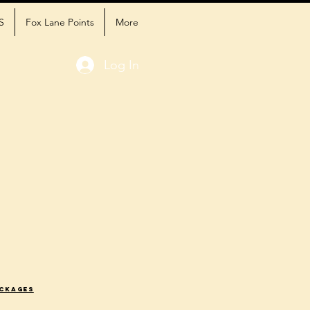
S
Fox Lane Points
More
Log In
ackages