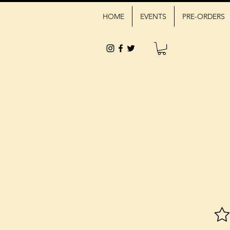
HOME
EVENTS
PRE-ORDERS