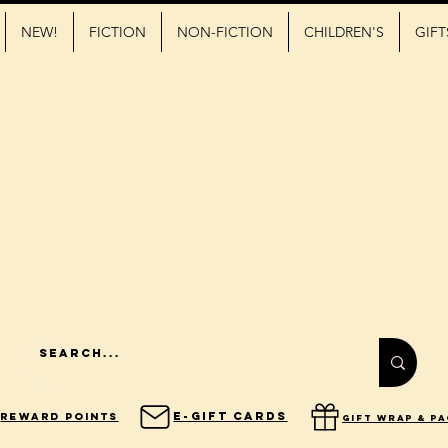
NEW!
FICTION
NON-FICTION
CHILDREN'S
GIFT
E-Gift Cards
Reward Points
gift wrap & p