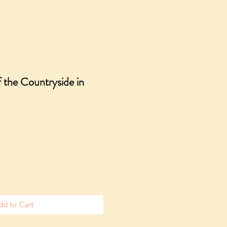
f the Countryside in
dd to Cart