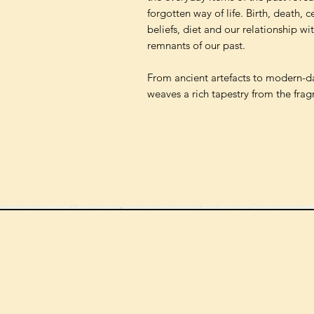
forgotten way of life. Birth, death, 
beliefs, diet and our relationship wi
remnants of our past.
From ancient artefacts to modern-da
weaves a rich tapestry from the frag
We can order
check the s