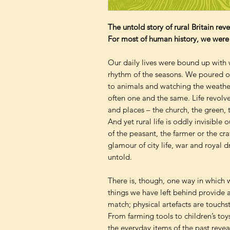
The untold story of rural Britain rev
For most of human history, we were r
Our daily lives were bound up with w
rhythm of the seasons. We poured o
to animals and watching the weather
often one and the same. Life revolve
and places – the church, the green,
And yet rural life is oddly invisible 
of the peasant, the farmer or the c
glamour of city life, war and royal 
untold.
There is, though, one way in which w
things we have left behind provide
match; physical artefacts are touchsto
From farming tools to children’s toy
the everyday items of the past reveal