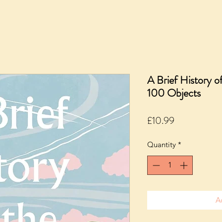
A Brief History o
100 Objects
Price
£10.99
Quantity
*
A