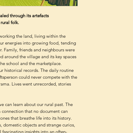
ealed through its artefacts
ural folk.
orking the land, living within the
ur energies into growing food, tending
. Family, friends and neighbours were
d around the village and its key spaces
 the school and the marketplace.
our historical records. The daily routine
raftsperson could never compete with the
drama. Lives went unrecorded, stories
e can learn about our rural past. The
 a connection that no document can
nes that breathe life into its history.
s, domestic objects and strange curios,
 fascinating insights into an often-