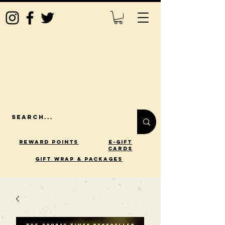
Reward Points
E-Gift
Cards
gift wrap & packages