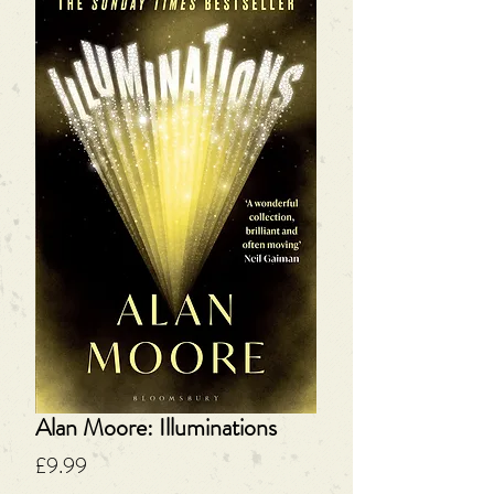
Alan Moore: Illuminations
Price
£9.99