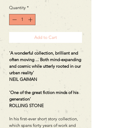
Quantity
*
Add to Cart
'A wonderful collection, brilliant and
often moving ... Both mind-expanding
and cosmic while utterly rooted in our
urban reality'
NEIL GAIMAN
'One of the great fiction minds of his
generation'
ROLLING STONE
In his first-ever short story collection,
which spans forty years of work and