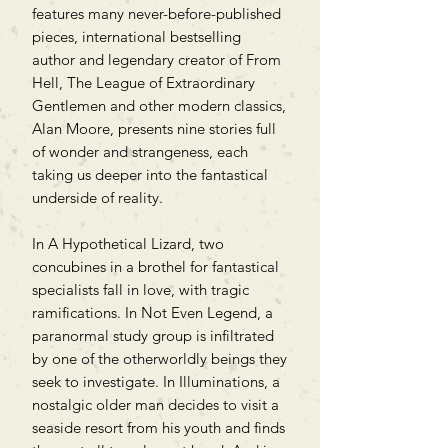
features many never-before-published
pieces, international bestselling
author and legendary creator of From
Hell, The League of Extraordinary
Gentlemen and other modern classics,
Alan Moore, presents nine stories full
of wonder and strangeness, each
taking us deeper into the fantastical
underside of reality.
In A Hypothetical Lizard, two
concubines in a brothel for fantastical
specialists fall in love, with tragic
ramifications. In Not Even Legend, a
paranormal study group is infiltrated
by one of the otherworldly beings they
seek to investigate. In Illuminations, a
nostalgic older man decides to visit a
seaside resort from his youth and finds