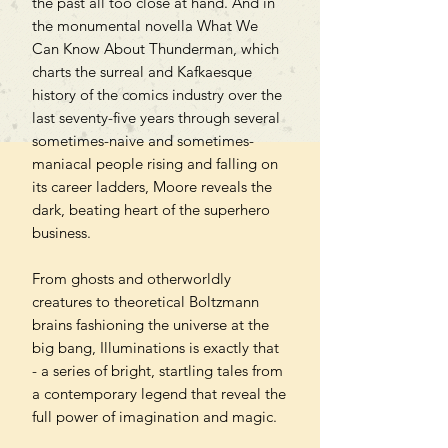
the past all too close at hand. And in
the monumental novella What We
Can Know About Thunderman, which
charts the surreal and Kafkaesque
history of the comics industry over the
last seventy-five years through several
sometimes-naive and sometimes-
maniacal people rising and falling on
its career ladders, Moore reveals the
dark, beating heart of the superhero
business.
From ghosts and otherworldly
creatures to theoretical Boltzmann
brains fashioning the universe at the
big bang, Illuminations is exactly that
- a series of bright, startling tales from
a contemporary legend that reveal the
full power of imagination and magic.