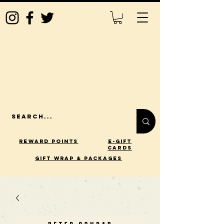
Reward Points
E-Gift
Cards
gift wrap & packages