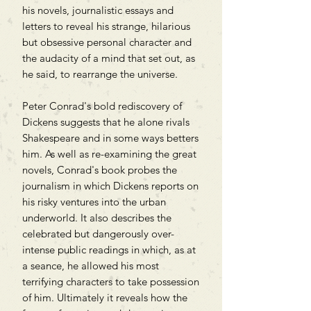
his novels, journalistic essays and
letters to reveal his strange, hilarious
but obsessive personal character and
the audacity of a mind that set out, as
he said, to rearrange the universe.
Peter Conrad's bold rediscovery of
Dickens suggests that he alone rivals
Shakespeare and in some ways betters
him. As well as re-examining the great
novels, Conrad's book probes the
journalism in which Dickens reports on
his risky ventures into the urban
underworld. It also describes the
celebrated but dangerously over-
intense public readings in which, as at
a seance, he allowed his most
terrifying characters to take possession
of him. Ultimately it reveals how the