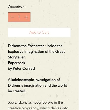
Quantity
*
Add to Cart
Dickens the Enchanter : Inside the
Explosive Imagination of the Great
Storyteller
Paperback
by Peter Conrad
A kaleidoscopic investigation of
Dickens's imagination and the world
he created.
See Dickens as never before in this
creative biography, which delves into