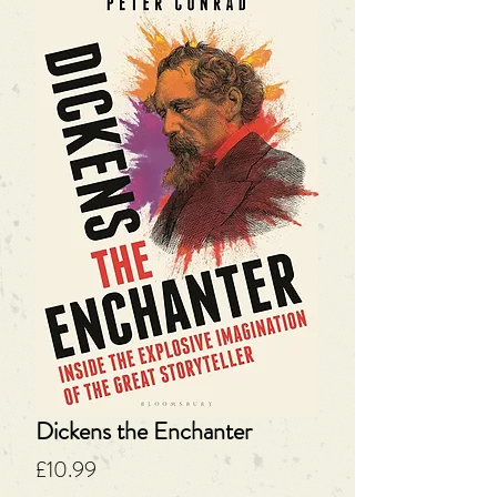
Dickens the Enchanter
Price
£10.99