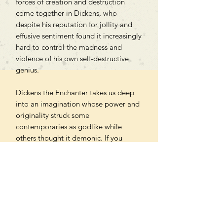
forces of creation and destruction
come together in Dickens, who
despite his reputation for jollity and
effusive sentiment found it increasingly
hard to control the madness and
violence of his own self-destructive
genius.
Dickens the Enchanter takes us deep
into an imagination whose power and
originality struck some
contemporaries as godlike while
others thought it demonic. If you
already love Dickens, it will renew
your understanding of him; if you have
yet to read him, it will lure you into his
astonishing, alarming, enchanted
world.