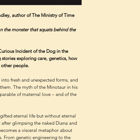
adley, author of The Ministry of Time
an the monster that squats behind the
urious Incident of the Dog in the
stories exploring care, genetics, how
 other people.
into fresh and unexpected forms, and
 them. The myth of the Minotaur in his
 parable of maternal love – and of the
gifted eternal life but without eternal
g after glimpsing the naked Diana and
 becomes a visceral metaphor about
. From genetic engineering to the