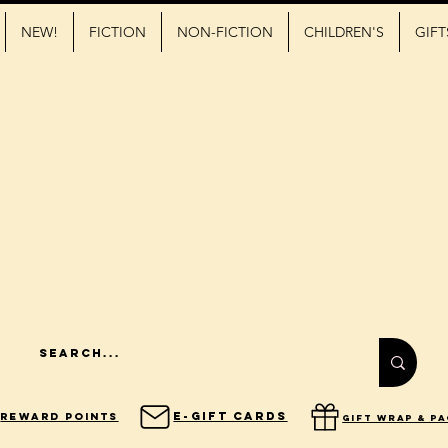
NEW!
FICTION
NON-FICTION
CHILDREN'S
GIFT
E-Gift Cards
Reward Points
gift wrap & p