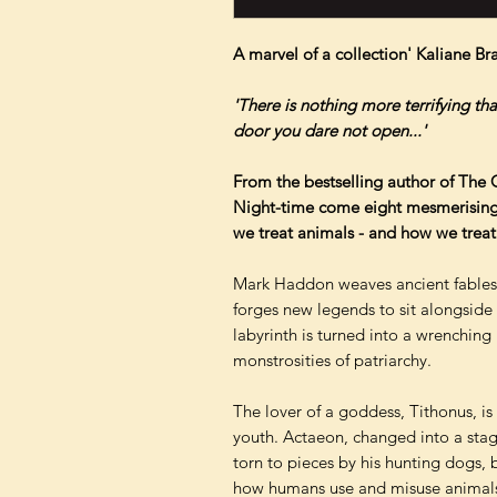
A marvel of a collection' Kaliane Br
'There is nothing more terrifying th
door you dare not open...'
From the bestselling author of The C
Night-time come eight mesmerising 
we treat animals - and how we treat
Mark Haddon weaves ancient fables 
forges new legends to sit alongside
labyrinth is turned into a wrenching
monstrosities of patriarchy.
The lover of a goddess, Tithonus, is 
youth. Actaeon, changed into a sta
torn to pieces by his hunting dogs,
how humans use and misuse animals