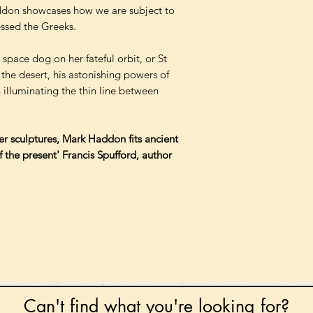
addon showcases how we are subject to
ssed the Greeks.
space dog on her fateful orbit, or St
 the desert, his astonishing powers of
 illuminating the thin line between
per sculptures, Mark Haddon fits ancient
 the present' Francis Spufford, author
Can't find what you're looking for?