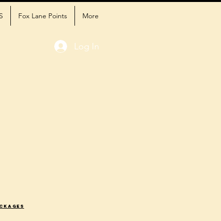
S
Fox Lane Points
More
Log In
ackages