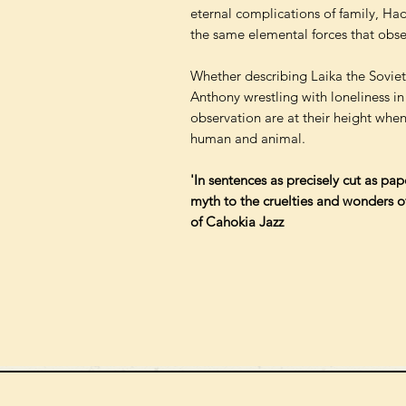
eternal complications of family, H
the same elemental forces that obse
Whether describing Laika the Soviet 
Anthony wrestling with loneliness in
observation are at their height when
human and animal.
'In sentences as precisely cut as pa
myth to the cruelties and wonders of
of Cahokia Jazz