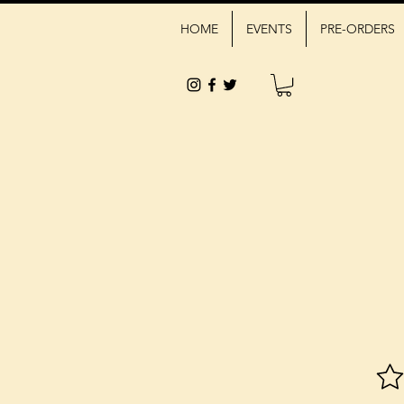
HOME
EVENTS
PRE-ORDERS