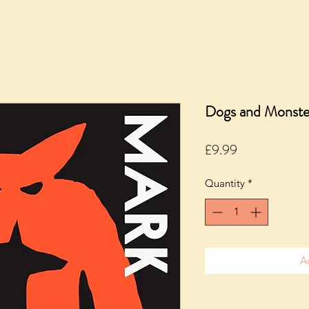
Dogs and Monste
Price
£9.99
Quantity
*
A