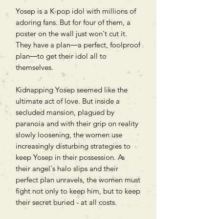
Yosep is a K-pop idol with millions of
adoring fans. But for four of them, a
poster on the wall just won't cut it.
They have a plan―a perfect, foolproof
plan―to get their idol all to
themselves.
Kidnapping Yosep seemed like the
ultimate act of love. But inside a
secluded mansion, plagued by
paranoia and with their grip on reality
slowly loosening, the women use
increasingly disturbing strategies to
keep Yosep in their possession. As
their angel's halo slips and their
perfect plan unravels, the women must
fight not only to keep him, but to keep
their secret buried - at all costs.