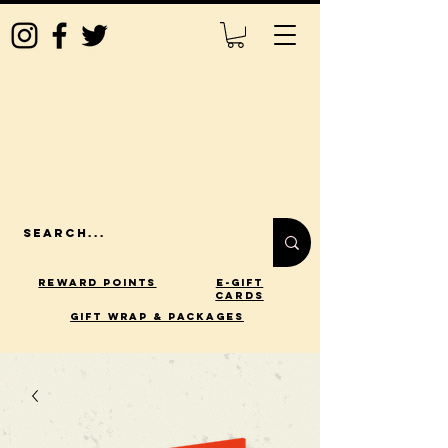
Reward Points
E-Gift
Cards
gift wrap & packages