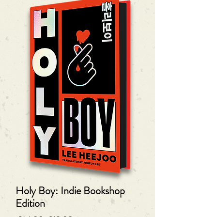
Holy Boy: Indie Bookshop
Edition