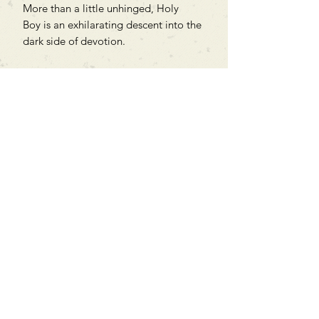
More than a little unhinged, Holy
Boy is an exhilarating descent into the
dark side of devotion.
Translated from the Korean by Joheun
Lee.
Can't find what you're looking
for?
We can order any book on request
that is in print in the UK - just ask!
We will check the stock level at
Gardners - the UK's Largest Book
Wholesaler - and can order books
in for a next-day delivery.