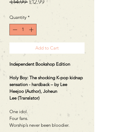
Regular
Sale
 £14.99 
£12.99
Price
Price
Quantity
*
Add to Cart
Independent Bookshop Edition
Holy Boy: The shocking K-pop kidnap
sensation - hardback – by Lee
Heejoo (Author), Joheun
Lee (Translator)
One idol.
Four fans.
Worship’s never been bloodier.