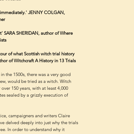
in immediately.' JENNY COLGAN,
ner
tant' SARA SHERIDAN, author of Where
sts
our of what Scottish witch trial history
of Witchcraft A History in 13 Trials
 in the 1500s, there was a very good
w, would be tried as a witch. Witch
 over 150 years, with at least 4,000
s sealed by a grizzly execution of
ustice, campaigners and writers Claire
ve delved deeply into just why the trials
ee. In order to understand why it