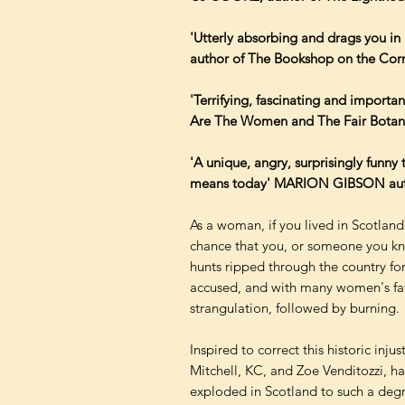
'Utterly absorbing and drags you 
author of The Bookshop on the Cor
'Terrifying, fascinating and impor
Are The Women and The Fair Botani
'A unique, angry, surprisingly funny t
means today' MARION GIBSON author 
As a woman, if you lived in Scotland
chance that you, or someone you kne
hunts ripped through the country for
accused, and with many women's fate
strangulation, followed by burning.
Inspired to correct this historic inj
Mitchell, KC, and Zoe Venditozzi, ha
exploded in Scotland to such a degr