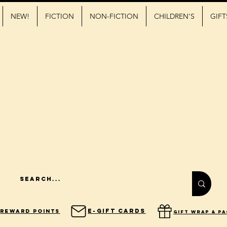
NEW!
FICTION
NON-FICTION
CHILDREN'S
GIFT
E-Gift Cards
Reward Points
gift wrap & p