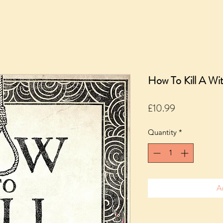
How To Kill A Wi
Price
£10.99
Quantity
*
A