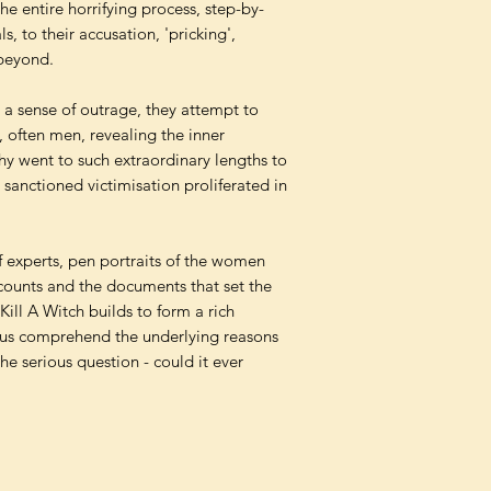
 entire horrifying process, step-by-
ls, to their accusation, 'pricking',
 beyond.
d a sense of outrage, they attempt to
, often men, revealing the inner
hy went to such extraordinary lengths to
sanctioned victimisation proliferated in
 experts, pen portraits of the women
accounts and the documents that set the
Kill A Witch builds to form a rich
g us comprehend the underlying reasons
 the serious question - could it ever