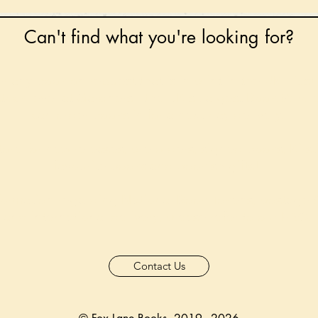
Can't find what you're looking for?
 any book on request that is in print in the UK - just
tock level at Gardners - the UK's Largest Book Whole
can order books in for a next-day delivery.
ore for new releases, pre-orders, signed books, Kirst
favourite books and bookish gifts!
formation regarding National Book Tokens, postage
and international delivery, please refer to our
FAQ.
Contact Us