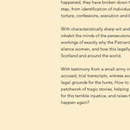
happened, they have broken down the
step, from identification of individua
torture, confessions, execution and
With characteristically sharp wit an
inhabit the minds of the persecutors
workings of exactly why the Patriarc
silence women, and how this legally 
Scotland and around the world.
With testimony from a small army of
accused, trial transcripts, witness 
legal grounds for the hunts, How to 
patchwork of tragic stories, helpin
for this terrible injustice, and raises
happen again?