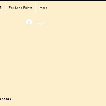
S
Fox Lane Points
More
Log In
ackages