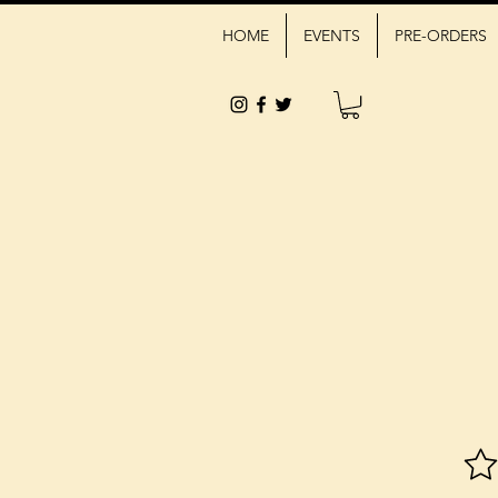
HOME
EVENTS
PRE-ORDERS