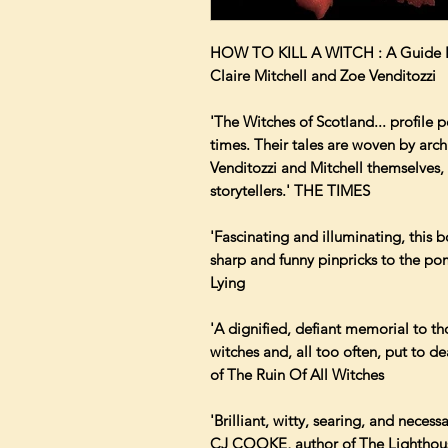
HOW TO KILL A WITCH : A Guide For
Claire Mitchell and Zoe Venditozzi
'The Witches of Scotland... profile
times. Their tales are woven by archi
Venditozzi and Mitchell themselves, 
storytellers.' THE TIMES
'Fascinating and illuminating, this b
sharp and funny pinpricks to the 
Lying
'A dignified, defiant memorial to 
witches and, all too often, put to
of The Ruin Of All Witches
'Brilliant, witty, searing, and necess
CJ COOKE, author of The Lighthou