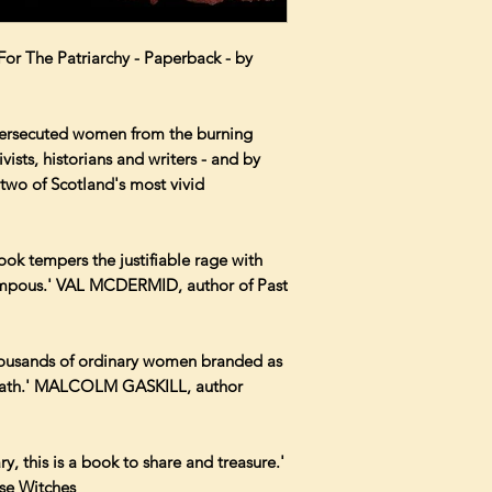
 The Patriarchy - Paperback - by
 persecuted women from the burning
vists, historians and writers - and by
two of Scotland's most vivid
ook tempers the justifiable rage with
pompous.' VAL MCDERMID, author of Past
thousands of ordinary women branded as
 death.' MALCOLM GASKILL, author
ary, this is a book to share and treasure.'
se Witches