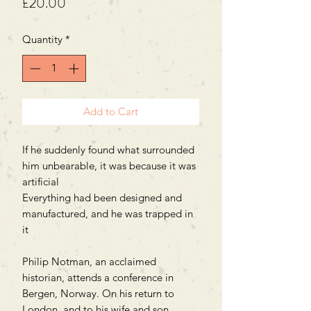
Price
£20.00
Quantity
*
Add to Cart
If he suddenly found what surrounded
him unbearable, it was because it was
artificial
Everything had been designed and
manufactured, and he was trapped in
it
Philip Notman, an acclaimed
historian, attends a conference in
Bergen, Norway. On his return to
London, and to his wife and son,