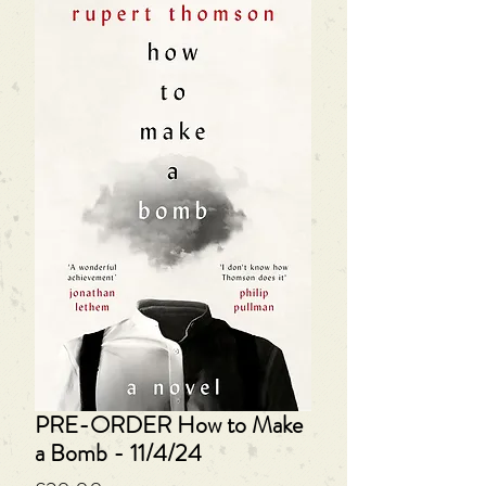
PRE-ORDER How to Make
a Bomb - 11/4/24