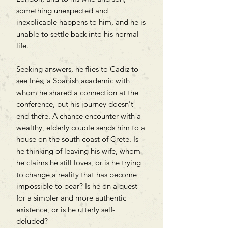
something unexpected and
inexplicable happens to him, and he is
unable to settle back into his normal
life.
Seeking answers, he flies to Cadiz to
see Inés, a Spanish academic with
whom he shared a connection at the
conference, but his journey doesn't
end there. A chance encounter with a
wealthy, elderly couple sends him to a
house on the south coast of Crete. Is
he thinking of leaving his wife, whom
he claims he still loves, or is he trying
to change a reality that has become
impossible to bear? Is he on a quest
for a simpler and more authentic
existence, or is he utterly self-
deluded?