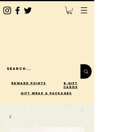
Reward Points
E-Gift
Cards
gift wrap & packages