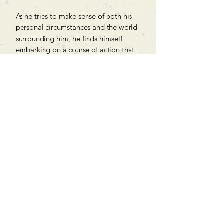
As he tries to make sense of both his
personal circumstances and the world
surrounding him, he finds himself
embarking on a course of action that
will push him to the very brink of
disaster.
Can't find what you're looking
for?
We can order any book on request
that is in print in the UK - just ask!
We will check the stock level at
Gardners - the UK's Largest Book
Wholesaler - and can order books
in for a next-day delivery.