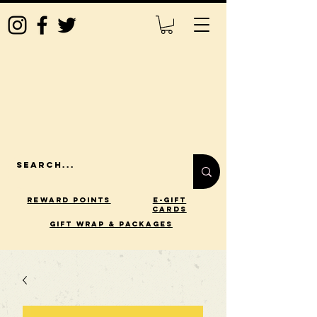
Reward Points
E-Gift
Cards
gift wrap & packages