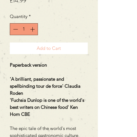
Price
£14.99
Quantity
*
Add to Cart
Paperback version
'A brilliant, passionate and
spellbinding tour de force' Claudia
Roden
'Fuchsia Dunlop is one of the world's
best writers on Chinese food' Ken
Hom CBE
The epic tale of the world's most
sophisticated gastronomic culture,