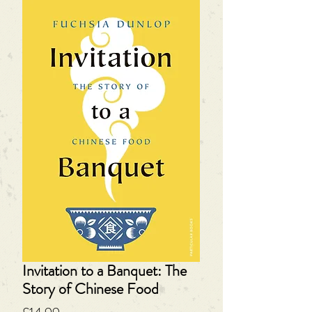
Invitation to a Banquet: The
Story of Chinese Food