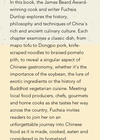
In this book, the James Beard Award-
winning cook and writer Fuchsia
Dunlop explores the history,
philosophy and techniques of China's
rich and ancient culinary culture. Each
chapter examines a classic dish, from
mapo tofu to Dongpo pork, knife-
scraped noodles to braised pomelo
pith, to reveal a singular aspect of
Chinese gastronomy, whether it's the
importance of the soybean, the lure of
exotic ingredients or the history of
Buddhist vegetarian cuisine. Meeting
local food producers, chefs, gourmets
and home cooks as she tastes her way
across the country, Fuchsia invites
readers to join her on an
unforgettable journey into Chinese
food as it is made, cooked, eaten and
considered in its homeland.