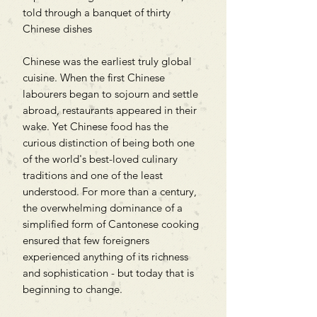
told through a banquet of thirty
Chinese dishes
Chinese was the earliest truly global
cuisine. When the first Chinese
labourers began to sojourn and settle
abroad, restaurants appeared in their
wake. Yet Chinese food has the
curious distinction of being both one
of the world's best-loved culinary
traditions and one of the least
understood. For more than a century,
the overwhelming dominance of a
simplified form of Cantonese cooking
ensured that few foreigners
experienced anything of its richness
and sophistication - but today that is
beginning to change.