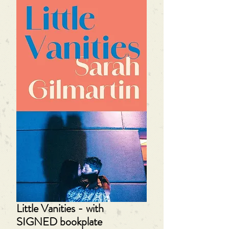
Little Vanities - with
SIGNED bookplate