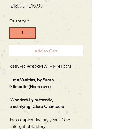
Regular
Sale
 £18.99 
£16.99
Price
Price
Quantity
*
Add to Cart
SIGNED BOOKPLATE EDITION
Little Vanities, by Sarah
Gilmartin (Hardcover)
'Wonderfully authentic,
electrifying' Clare Chambers
Two couples. Twenty years. One
unforgettable story.