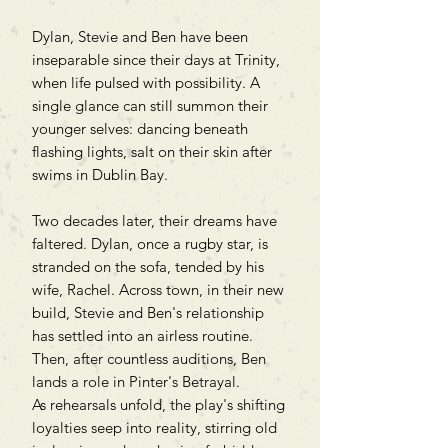
Dylan, Stevie and Ben have been
inseparable since their days at Trinity,
when life pulsed with possibility. A
single glance can still summon their
younger selves: dancing beneath
flashing lights, salt on their skin after
swims in Dublin Bay.
Two decades later, their dreams have
faltered. Dylan, once a rugby star, is
stranded on the sofa, tended by his
wife, Rachel. Across town, in their new
build, Stevie and Ben's relationship
has settled into an airless routine.
Then, after countless auditions, Ben
lands a role in Pinter's Betrayal.
As rehearsals unfold, the play's shifting
loyalties seep into reality, stirring old