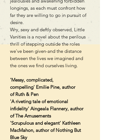
jealousies and awakening forbidden
longings, as each must confront how
far they are willing to go in pursuit of
desire.
Wry, sexy and deftly observed, Little
Vanities is a novel about the perilous
thrill of stepping outside the roles
we've been given-and the distance
between the lives we imagined and
the ones we find ourselves living.
'Messy, complicated,
compelling' Emilie Pine, author
of Ruth & Pen
'A riveting tale of emotional
infidelity' Aingeala Flannery, author
of The Amusements
'Scrupulous and elegant' Kathleen
MacMahon, author of Nothing But
Blue Sky