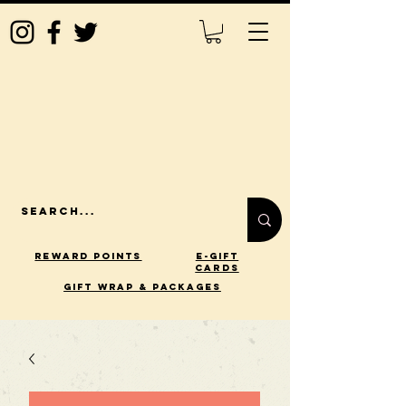
Reward Points
E-Gift
Cards
gift wrap & packages