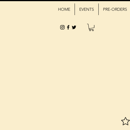
HOME
EVENTS
PRE-ORDERS