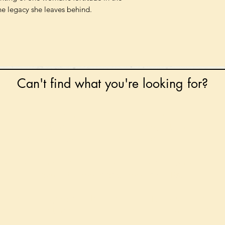
he legacy she leaves behind.
Can't find what you're looking for?
 any book on request that is in print in the UK - just
tock level at Gardners - the UK's Largest Book Whole
can order books in for a next-day delivery.
ore for new releases, pre-orders, signed books, Kirst
favourite books and bookish gifts!
formation regarding National Book Tokens, postage
and international delivery, please refer to our
FAQ.