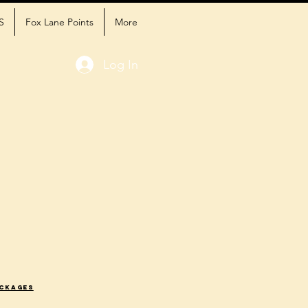
S
Fox Lane Points
More
Log In
ackages