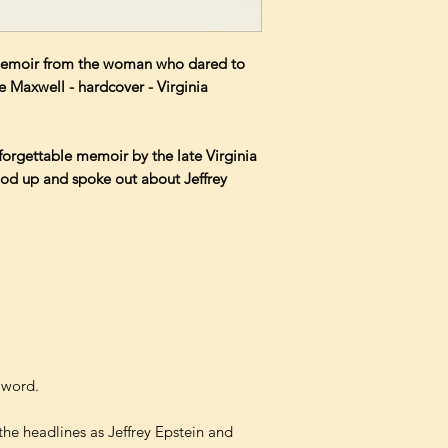
memoir from the woman who dared to
e Maxwell - hardcover - Virginia
forgettable memoir by the late Virginia
od up and spoke out about Jeffrey
t word.
 the headlines as Jeffrey Epstein and