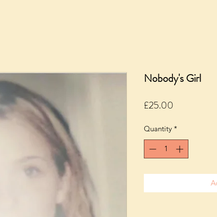
Nobody's Girl
Price
£25.00
Quantity
*
A