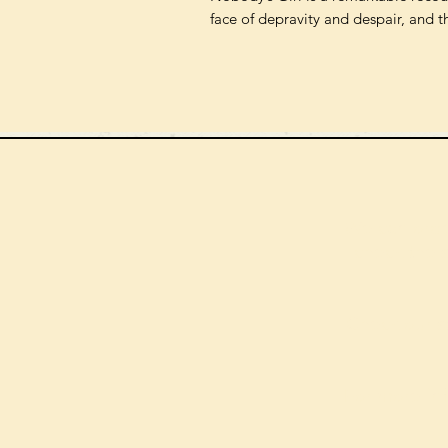
face of depravity and despair, and t
We can order
check the s
Check our st
For more in