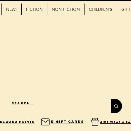
NEW!
FICTION
NON-FICTION
CHILDREN'S
GIFT
E-Gift Cards
Reward Points
gift wrap & p