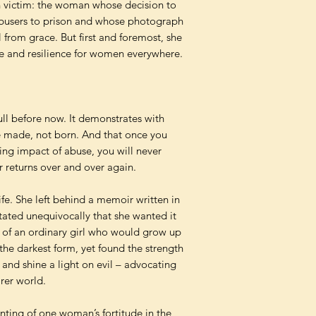
 victim: the woman whose decision to
abusers to prison and whose photograph
 from grace. But first and foremost, she
 and resilience for women everywhere.
full before now. It demonstrates with
e made, not born. And that once you
ing impact of abuse, you will never
r returns over and over again.
ife. She left behind a memoir written in
tated unequivocally that she wanted it
y of an ordinary girl who would grow up
the darkest form, yet found the strength
and shine a light on evil – advocating
irer world.
nting of one woman’s fortitude in the