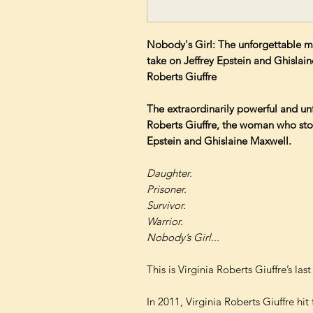
Nobody's Girl: The unforgettable 
take on Jeffrey Epstein and Ghislain
Roberts Giuffre
The extraordinarily powerful and un
Roberts Giuffre, the woman who sto
Epstein and Ghislaine Maxwell.
Daughter.
Prisoner.
Survivor.
Warrior.
Nobody’s Girl...
This is Virginia Roberts Giuffre’s las
In 2011, Virginia Roberts Giuffre hit