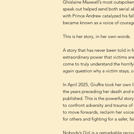
Ghislaine Maxwell’s most outspoken
speak out helped send both serial 
with Prince Andrew catalyzed his fall
became known as a voice of courage
This is her story, in her own words.
A story that has never been told in 
extraordinary power that victims ar
come to truly understand the horrify
again question why a victim stays, o
In April 2025, Giuffre took her own l
the years preceding her death and s
published. This is the powerful stor
to confront adversity and trauma of 
to move forwards, reclaim her voice 
for others and fighting for a safer, fa
Nobody’s Girl is a remarkable recou