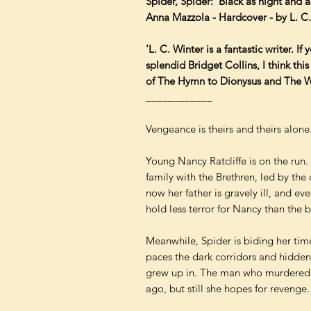
Spider, Spider: 'Black as night and a
Anna Mazzola - Hardcover - by L. C
'L. C. Winter is a fantastic writer. I
splendid Bridget Collins, I think this
of The Hymn to Dionysus and The Wa
____________
Vengeance is theirs and theirs alone
Young Nancy Ratcliffe is on the run.
family with the Brethren, led by th
now her father is gravely ill, and ev
hold less terror for Nancy than the b
Meanwhile, Spider is biding her tim
paces the dark corridors and hidden
grew up in. The man who murdered 
ago, but still she hopes for revenge.