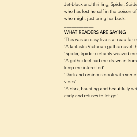
Jet-black and thrilling, Spider, Spi
who has lost herself in the poison o
who might just bring her back.
____________
WHAT READERS ARE SAYING
'This was an easy five-star read for 
'A fantastic Victorian gothic novel t
'Spider, Spider certainly weaved me 
'A gothic feel had me drawn in from t
keep me interested'
'Dark and ominous book with some f
vibes'
'A dark, haunting and beautifully writ
early and refuses to let go'