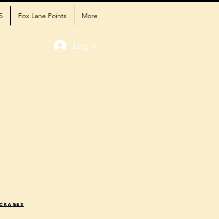
S
Fox Lane Points
More
Log In
ackages