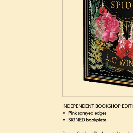
INDEPENDENT BOOKSHOP EDIT
Pink sprayed edges
SIGNED bookplate