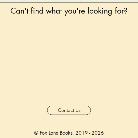
Can't find what you're looking for?
 any book on request that is in print in the UK - just
tock level at Gardners - the UK's Largest Book Whole
can order books in for a next-day delivery.
ore for new releases, pre-orders, signed books, Kirst
favourite books and bookish gifts!
formation regarding National Book Tokens, postage
and international delivery, please refer to our
FAQ.
Contact Us
© Fox Lane Books, 2019 - 2026