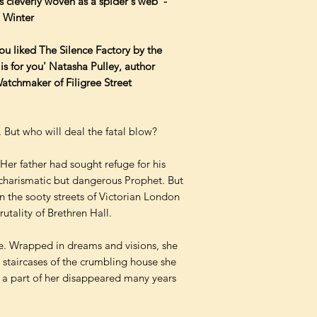
s cleverly woven as a spider's web' -
. Winter
f you liked The Silence Factory by the
 is for you' Natasha Pulley, author
tchmaker of Filigree Street
. But who will deal the fatal blow?
 Her father had sought refuge for his
e charismatic but dangerous Prophet. But
en the sooty streets of Victorian London
rutality of Brethren Hall.
e. Wrapped in dreams and visions, she
 staircases of the crumbling house she
a part of her disappeared many years