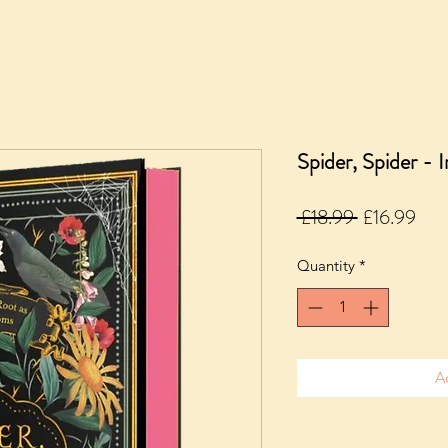
Spider, Spider - 
Regular
Sale
 £18.99 
£16.99
Price
Pric
Quantity
*
A