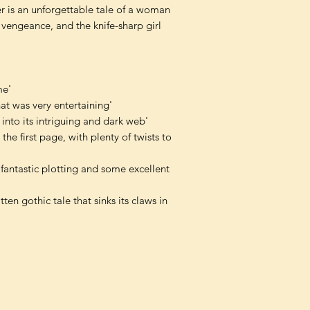
der is an unforgettable tale of a woman
f vengeance, and the knife-sharp girl
me'
hat was very entertaining'
into its intriguing and dark web'
he first page, with plenty of twists to
antastic plotting and some excellent
ten gothic tale that sinks its claws in