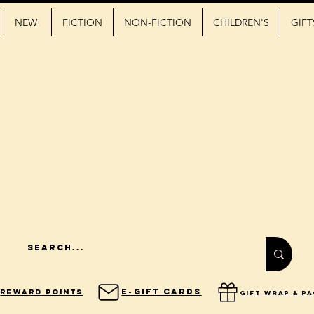
NEW!
FICTION
NON-FICTION
CHILDREN'S
GIFT
E-Gift Cards
Reward Points
gift wrap & p