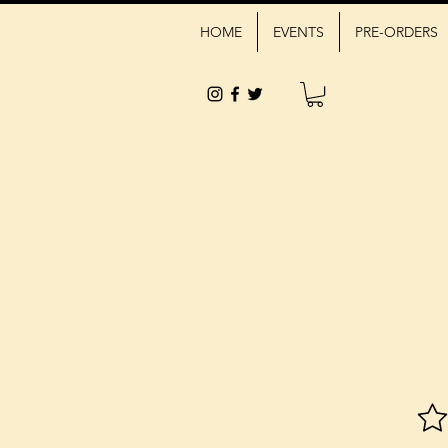
HOME
EVENTS
PRE-ORDERS