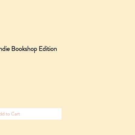
Indie Bookshop Edition
e
dd to Cart