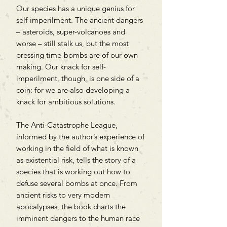
Our species has a unique genius for
self-imperilment. The ancient dangers
– asteroids, super-volcanoes and
worse – still stalk us, but the most
pressing time-bombs are of our own
making. Our knack for self-
imperilment, though, is one side of a
coin: for we are also developing a
knack for ambitious solutions.
The Anti-Catastrophe League,
informed by the author’s experience of
working in the field of what is known
as existential risk, tells the story of a
species that is working out how to
defuse several bombs at once. From
ancient risks to very modern
apocalypses, the book charts the
imminent dangers to the human race