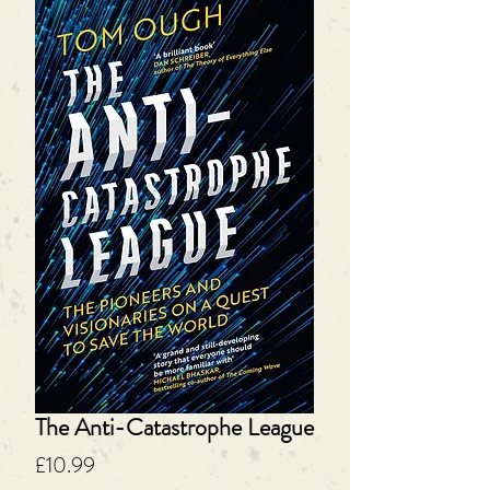
The Anti-Catastrophe League
Price
£10.99