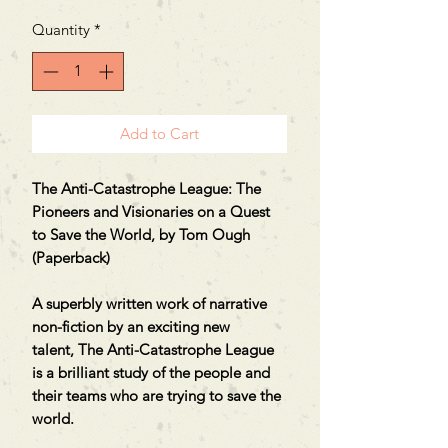
Quantity
*
Add to Cart
The Anti-Catastrophe League: The
Pioneers and Visionaries on a Quest
to Save the World, by Tom Ough
(Paperback)
A superbly written work of narrative
non-fiction by an exciting new
talent, The Anti-Catastrophe League
is a brilliant study of the people and
their teams who are trying to save the
world.