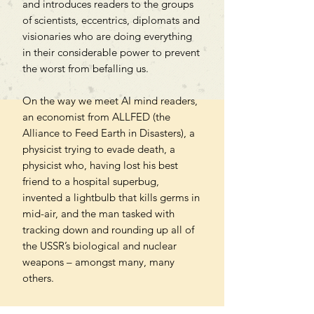
and introduces readers to the groups
of scientists, eccentrics, diplomats and
visionaries who are doing everything
in their considerable power to prevent
the worst from befalling us.
On the way we meet AI mind readers,
an economist from ALLFED (the
Alliance to Feed Earth in Disasters), a
physicist trying to evade death, a
physicist who, having lost his best
friend to a hospital superbug,
invented a lightbulb that kills germs in
mid-air, and the man tasked with
tracking down and rounding up all of
the USSR’s biological and nuclear
weapons – amongst many, many
others.
An imperious work of narrative non-