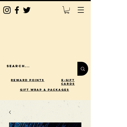
Reward Points
E-Gift
Cards
gift wrap & packages