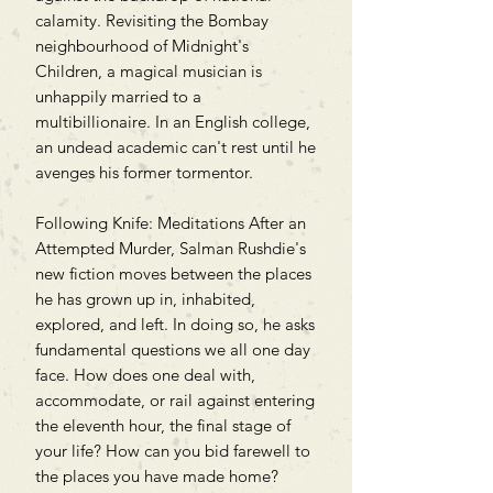
calamity. Revisiting the Bombay
neighbourhood of Midnight's
Children, a magical musician is
unhappily married to a
multibillionaire. In an English college,
an undead academic can't rest until he
avenges his former tormentor.
Following Knife: Meditations After an
Attempted Murder, Salman Rushdie's
new fiction moves between the places
he has grown up in, inhabited,
explored, and left. In doing so, he asks
fundamental questions we all one day
face. How does one deal with,
accommodate, or rail against entering
the eleventh hour, the final stage of
your life? How can you bid farewell to
the places you have made home?