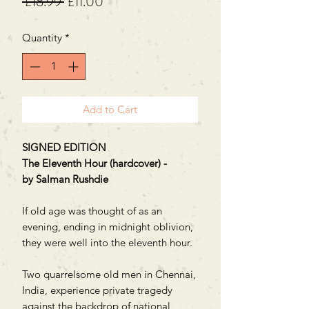
Regular
Sale
 £18.99 
£11.00
Price
Price
Quantity
*
Add to Cart
SIGNED EDITION
The Eleventh Hour (hardcover) -
by Salman Rushdie
If old age was thought of as an
evening, ending in midnight oblivion,
they were well into the eleventh hour.
Two quarrelsome old men in Chennai,
India, experience private tragedy
against the backdrop of national