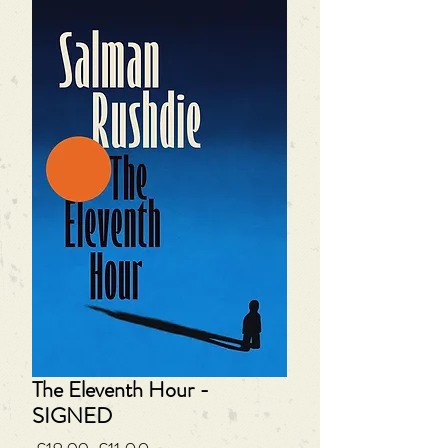
The Eleventh Hour -
SIGNED