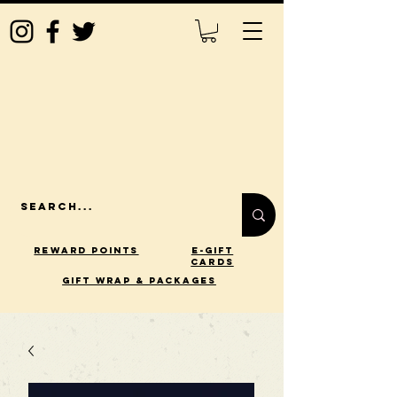
Reward Points
E-Gift
Cards
gift wrap & packages