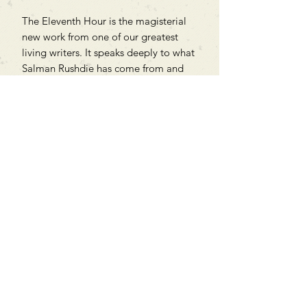
The Eleventh Hour is the magisterial
new work from one of our greatest
living writers. It speaks deeply to what
Salman Rushdie has come from and
through, and strikes into the heart of
our fractious times.
Can't find what you're looking
for?
We can order any book on request
that is in print in the UK - just ask!
We will check the stock level at
Gardners - the UK's Largest Book
Wholesaler - and can order books
in for a next-day delivery.