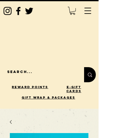
Reward Points
E-Gift
Cards
gift wrap & packages