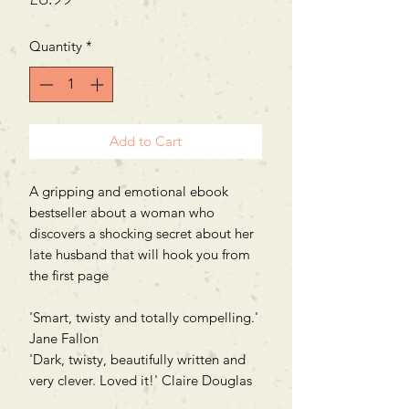
Quantity
*
Add to Cart
A gripping and emotional ebook
bestseller about a woman who
discovers a shocking secret about her
late husband that will hook you from
the first page
'Smart, twisty and totally compelling.'
Jane Fallon
'Dark, twisty, beautifully written and
very clever. Loved it!' Claire Douglas