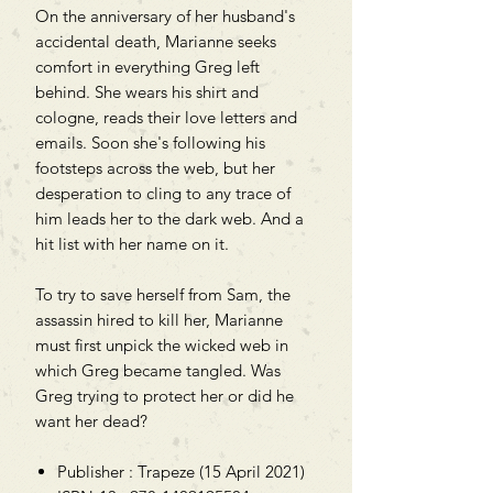
On the anniversary of her husband's
accidental death, Marianne seeks
comfort in everything Greg left
behind. She wears his shirt and
cologne, reads their love letters and
emails. Soon she's following his
footsteps across the web, but her
desperation to cling to any trace of
him leads her to the dark web. And a
hit list with her name on it.
To try to save herself from Sam, the
assassin hired to kill her, Marianne
must first unpick the wicked web in
which Greg became tangled. Was
Greg trying to protect her or did he
want her dead?
Publisher : Trapeze (15 April 2021)