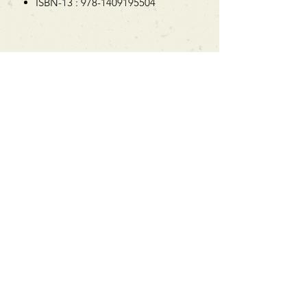
ISBN-13 : 978-1409195504
Can't find what you're looking
for?
We can order any book on request
that is in print in the UK - just ask!
We will check the stock level at
Gardners - the UK's Largest Book
Wholesaler - and can order books
in for a next-day delivery.
Check our store for new releases,