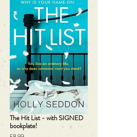
The Hit List - with SIGNED
bookplate!
Price
£8.99