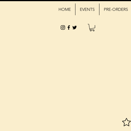
HOME
EVENTS
PRE-ORDERS