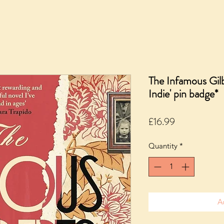
The Infamous Gil
Indie' pin badge*
Price
£16.99
Quantity
*
A