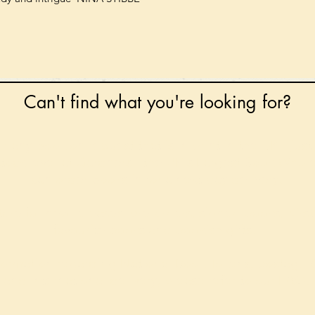
Can't find what you're looking for?
 any book on request that is in print in the UK - just
tock level at Gardners - the UK's Largest Book Whole
can order books in for a next-day delivery.
ore for new releases, pre-orders, signed books, Kirst
favourite books and bookish gifts!
formation regarding National Book Tokens, postage
and international delivery, please refer to our
FAQ.