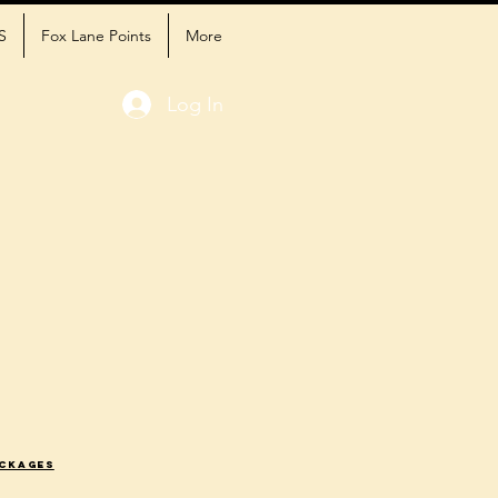
S
Fox Lane Points
More
Log In
ackages