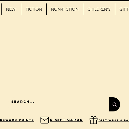
NEW!
FICTION
NON-FICTION
CHILDREN'S
GIFT
E-Gift Cards
Reward Points
gift wrap & p