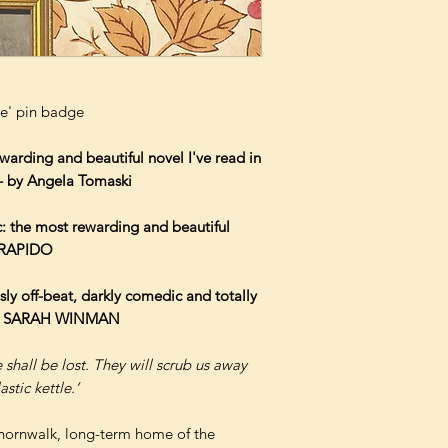
e' pin badge
warding and beautiful novel I've read in
 – by Angela Tomaski
ic: the most rewarding and beautiful
 TRAPIDO
sly off-beat, darkly comedic and totally
ce' SARAH WINMAN
 shall be lost. They will scrub us away
astic kettle.’
hornwalk, long-term home of the