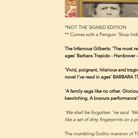
*NOT THE SIGNED EDITION
** Comes with a Penguin 'Shop Indi
The Infamous Gilberts: 'The most re
ages’ Barbara Trapido - Hardcover
‘Vivid, poignant, hilarious and trag
novel I've read in ages’ BARBARA
'A family saga like no other. Gloriou
bewitching. A bravura performan
‘We shall be forgotten.’ he said. ‘We
like a set of dirty fingerprints on a pl
The crumbling Gothic mansion of T