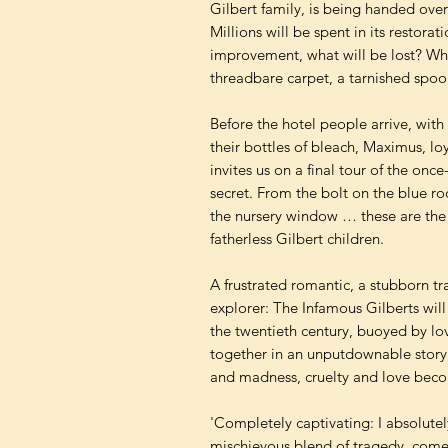
Gilbert family, is being handed over t
Millions will be spent in its restorat
improvement, what will be lost? Wha
threadbare carpet, a tarnished spo
Before the hotel people arrive, with 
their bottles of bleach, Maximus, loy
invites us on a final tour of the on
secret. From the bolt on the blue ro
the nursery window … these are the ke
fatherless Gilbert children.
A frustrated romantic, a stubborn tr
explorer: The Infamous Gilberts will b
the twentieth century, buoyed by lov
together in an unputdownable story 
and madness, cruelty and love becom
'Completely captivating: I absolutel
mischievous blend of tragedy, com