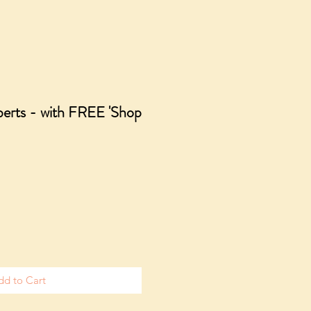
berts - with FREE 'Shop
dd to Cart