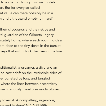
o a chain of luxury ‘historic’ hotels.
ion. But for every so-called
t value can there possibly be in a
on and a thousand empty jam jars?
their clipboards and their skips and
al guardian of the Gilberts’ legacy,
ce-stately home, where each room holds a
om door to the tiny dents in the bars at
ys that will unlock the lives of the five
aditionalist, a dreamer, a diva and an
e cast adrift on the irresistible tides of
e, buffeted by loss, and tangled
where the lines between eccentricity
e hilariously, heartbreakingly blurred.
y loved it. A compelling, ingenious,
edy and intrigue' NINA STIBBE