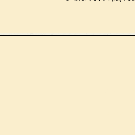
We can order
check the s
Check our st
For more in