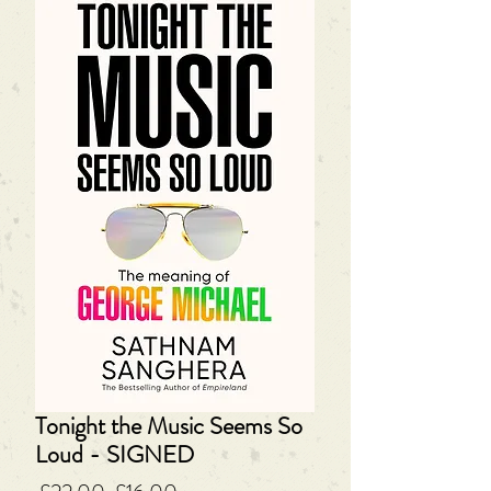
Tonight the Music Seems So
Loud - SIGNED