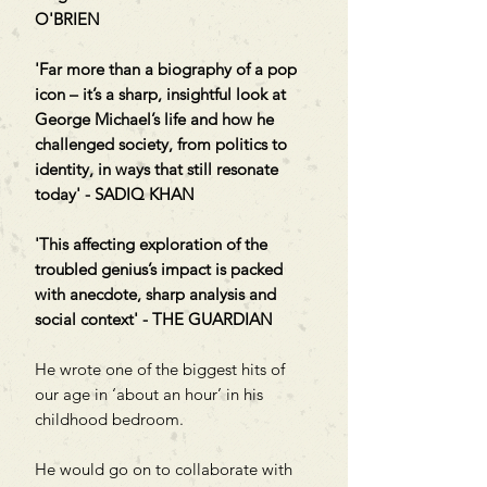
O'BRIEN
'Far more than a biography of a pop
icon – it’s a sharp, insightful look at
George Michael’s life and how he
challenged society, from politics to
identity, in ways that still resonate
today' - SADIQ KHAN
'This affecting exploration of the
troubled genius’s impact is packed
with anecdote, sharp analysis and
social context' - THE GUARDIAN
He wrote one of the biggest hits of
our age in ‘about an hour’ in his
childhood bedroom.
He would go on to collaborate with