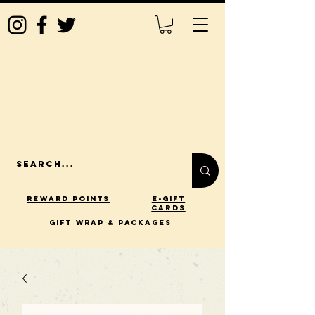
Reward Points
E-Gift
Cards
gift wrap & packages