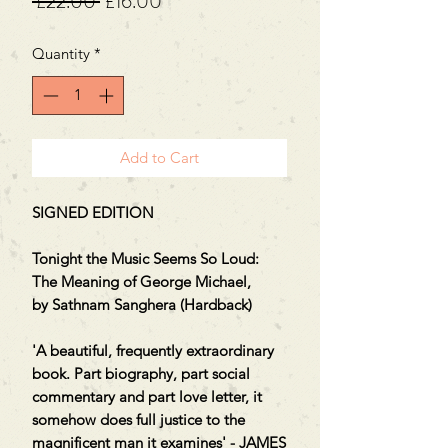
Regular
Sale
 £22.00 
£16.00
Price
Price
Quantity
*
Add to Cart
SIGNED EDITION
Tonight the Music Seems So Loud:
The Meaning of George Michael,
by Sathnam Sanghera (Hardback)
'A beautiful, frequently extraordinary
book. Part biography, part social
commentary and part love letter, it
somehow does full justice to the
magnificent man it examines' - JAMES