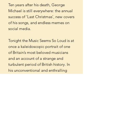
Ten years after his death, George
Michael is still everywhere: the annual
success of ‘Last Christmas’, new covers
of his songs, and endless memes on
social media.
Tonight the Music Seems So Loud is at
once a kaleidoscopic portrait of one
of Britain’s most beloved musicians
and an account of a strange and
turbulent period of British history. In
his unconventional and enthralling
book, bestselling author Sathnam
Sanghera explores the connection
between music and politics, exposes
what secrecy does to the soul, and
reveals how fame rots the sense of
self. Throughout, Sanghera captures,
joyfully and poignantly, one of