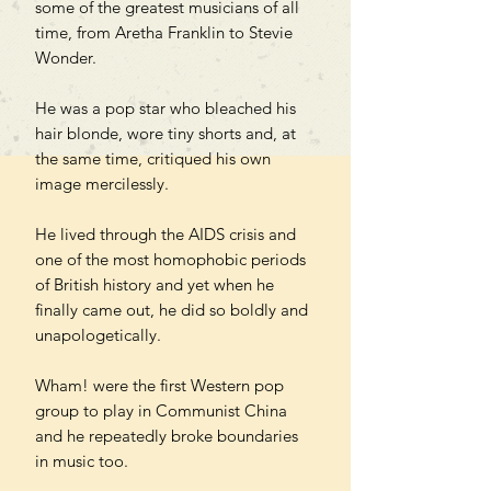
some of the greatest musicians of all
time, from Aretha Franklin to Stevie
Wonder.
He was a pop star who bleached his
hair blonde, wore tiny shorts and, at
the same time, critiqued his own
image mercilessly.
He lived through the AIDS crisis and
one of the most homophobic periods
of British history and yet when he
finally came out, he did so boldly and
unapologetically.
Wham! were the first Western pop
group to play in Communist China
and he repeatedly broke boundaries
in music too.