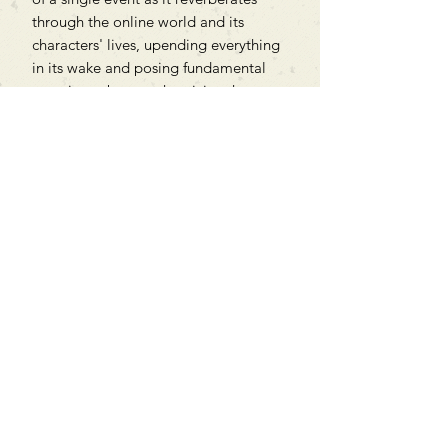
through the online world and its
characters' lives, upending everything
in its wake and posing fundamental
questions about authenticity, the
internet, love and, yes, truth.
Can't find what you're looking
for?
We can order any book on request
that is in print in the UK - just ask!
We will check the stock level at
Gardners - the UK's Largest Book
Wholesaler - and can order books
in for a next-day delivery.
Check our store for new releases,