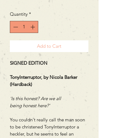
Price
Price
Quantity
*
Add to Cart
SIGNED EDITION
TonyInterruptor, by Nicola Barker
(Hardback)
'Is this honest? Are we all
being honest here?'
You couldn't really call the man soon
to be christened TonyInterruptor a
heckler, but he seems to feel an