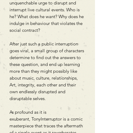
unquenchable urge to disrupt and
interrupt live cultural events. Who is
he? What does he want? Why does he
indulge in behaviour that violates the
social contract?
After just such a public interruption
goes viral, a small group of characters
determine to find out the answers to
these question, and end up learning
more than they might possibly like
about music, culture, relationships,
Art, integrity, each other and their
own endlessly disrupted and
disruptable selves.
As profound as it is
exuberant, TonyInterruptor is a comic
masterpiece that traces the aftermath
of a single event as it reverberates