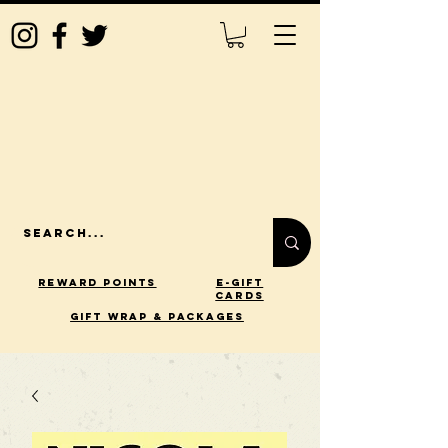
Reward Points
E-Gift
Cards
gift wrap & packages