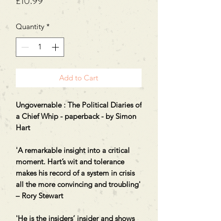
Price
£10.99
Quantity
*
Add to Cart
Ungovernable : The Political Diaries of
a Chief Whip - paperback - by Simon
Hart
'A remarkable insight into a critical
moment. Hart’s wit and tolerance
makes his record of a system in crisis
all the more convincing and troubling'
– Rory Stewart
'He is the insiders’ insider and shows