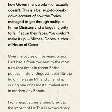
how Government works – or actually
doesn’t. This is a balls-up-to-break-
down account of how the Tories
managed to get through multiple
Prime Ministers and a large majority
to fall flat on their faces. You couldn’t
make it up' – Michael Dobbs, author
of House of Cards
Over the course of five years, Simon
Hart had a front-row seat to the most
turbulent times in recent British
political history. Ungovernable lifts the
lid on life as an MP and chief whip
during one of its most turbulent eras
in modern-day Britain.
From negotiations around Brexit to
the impact of Liz Truss’s extraordinary