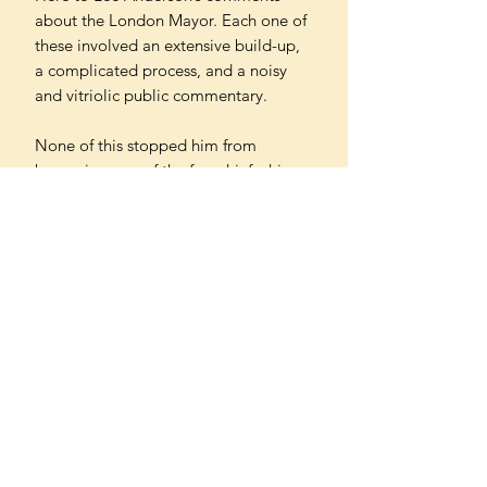
about the London Mayor. Each one of
these involved an extensive build-up,
a complicated process, and a noisy
and vitriolic public commentary.
None of this stopped him from
becoming one of the few chief whips –
of which there have been eleven since
2010 in fourteen consecutive years –
to survive for an entire premiership.
In a first-of-its-kind extraordinary look
at life as a chief whip, Ungovernable is
a revealing, real-time, blow-by-blow
account – offering a glimpse of what
truly goes on in Westminster behind
closed doors.