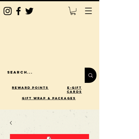
Reward Points
E-Gift
Cards
gift wrap & packages