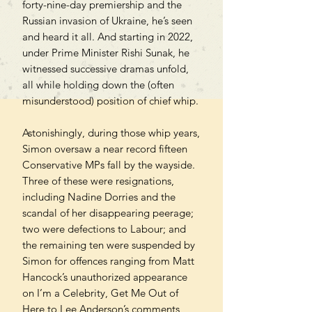
forty-nine-day premiership and the
Russian invasion of Ukraine, he’s seen
and heard it all. And starting in 2022,
under Prime Minister Rishi Sunak, he
witnessed successive dramas unfold,
all while holding down the (often
misunderstood) position of chief whip.
Astonishingly, during those whip years,
Simon oversaw a near record fifteen
Conservative MPs fall by the wayside.
Three of these were resignations,
including Nadine Dorries and the
scandal of her disappearing peerage;
two were defections to Labour; and
the remaining ten were suspended by
Simon for offences ranging from Matt
Hancock’s unauthorized appearance
on I’m a Celebrity, Get Me Out of
Here to Lee Anderson’s comments