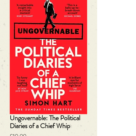
Ungovernable: The Political
Diaries of a Chief Whip