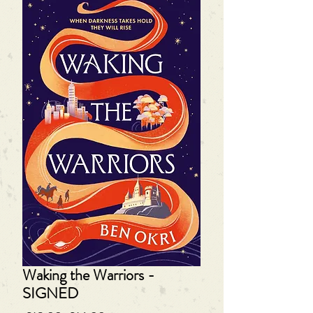
Waking the Warriors -
SIGNED