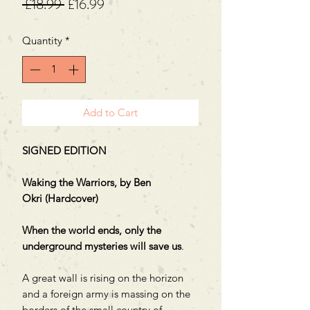
Regular
Sale
 £18.99 
£16.99
Price
Price
Quantity
*
Add to Cart
SIGNED EDITION
Waking the Warriors, by Ben
Okri (Hardcover)
When the world ends, only the
underground mysteries will save us
.
A great wall is rising on the horizon
and a foreign army is massing on the
borders of the small country of