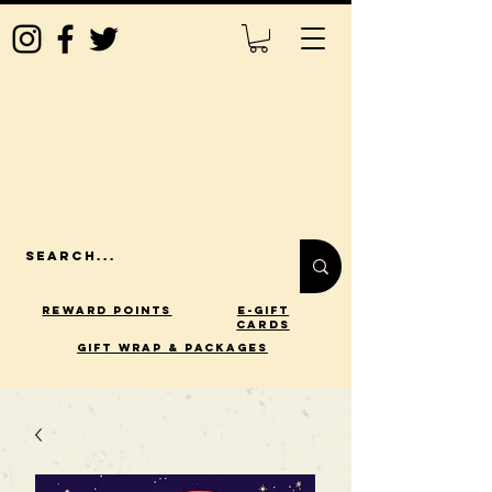
Reward Points
E-Gift
Cards
gift wrap & packages