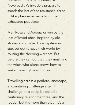
Nevereach. As invaders prepare to
smash the last of the resistance, three
unlikely heroes emerge from the
exhausted populace.
Mel, Rosa and Apibus, driven by the
loss of loved ones, inspired by old
stories and guided by a mysterious
star, set out to save their world by
rousing the sleeping warriors. But
before they can do that, they must find
the witch who alone knows how to
wake these mythical figures.
Travelling across a perilous landscape,
encountering challenge after
challenge, this could be called a
cautionary tale for the three, and the
reader, but it's more than that - it's a