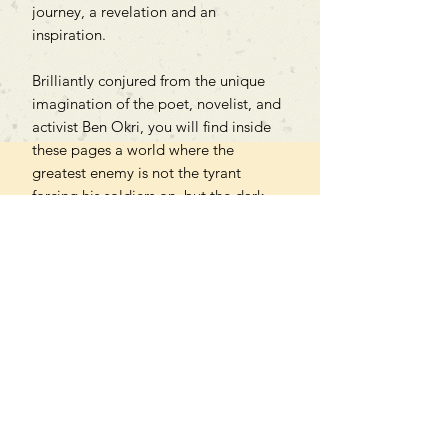
journey, a revelation and an
inspiration.
Brilliantly conjured from the unique
imagination of the poet, novelist, and
activist Ben Okri, you will find inside
these pages a world where the
greatest enemy is not the tyrant
forcing his soldiers on, but the dark
forces draining people's will to resist.
Features stunning interior illustrations.
Can't find what you're looking
for?
We can order any book on request