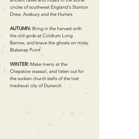
circles of southwest England's Stanton
Drew, Avebury and the Hurlers
AUTUMN:
Bring in the harvest with
the old gods at Coldrum Long
Barrow, and brave the ghosts on misty
Blakeney Point
WINTER:
Make merry at the
Chepstow wassail, and listen out for
the sunken church bells of the lost
medieval city of Dunwich