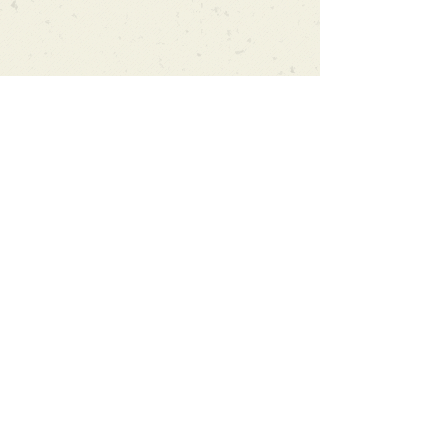
Can't find what you're looking
for?
We can order any book on request
that is in print in the UK - just ask!
We will check the stock level at
Gardners - the UK's Largest Book
Wholesaler - and can order books
in for a next-day delivery.
Check our store for new releases,