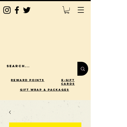
Reward Points
E-Gift
Cards
gift wrap & packages