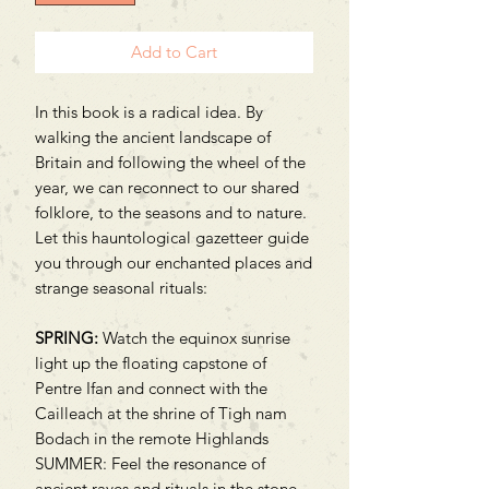
Add to Cart
In this book is a radical idea. By
walking the ancient landscape of
Britain and following the wheel of the
year, we can reconnect to our shared
folklore, to the seasons and to nature.
Let this hauntological gazetteer guide
you through our enchanted places and
strange seasonal rituals:
SPRING:
Watch the equinox sunrise
light up the floating capstone of
Pentre Ifan and connect with the
Cailleach at the shrine of Tigh nam
Bodach in the remote Highlands
SUMMER: Feel the resonance of
ancient raves and rituals in the stone