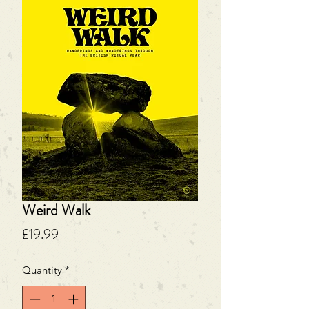
Weird Walk
Price
£19.99
Quantity
*