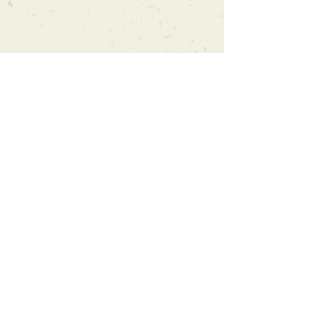
Can't find what you're looking
for?
We can order any book on request
that is in print in the UK - just ask!
We will check the stock level at
Gardners - the UK's Largest Book
Wholesaler - and can order books
in for a next-day delivery.
Check our store for new releases,