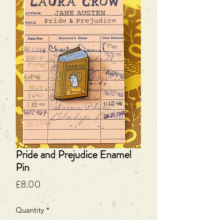
Pride and Prejudice Enamel
Pin
Price
£8.00
Quantity
*