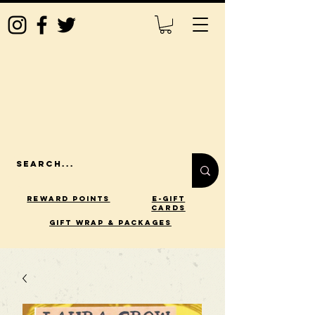
Reward Points
E-Gift
Cards
gift wrap & packages