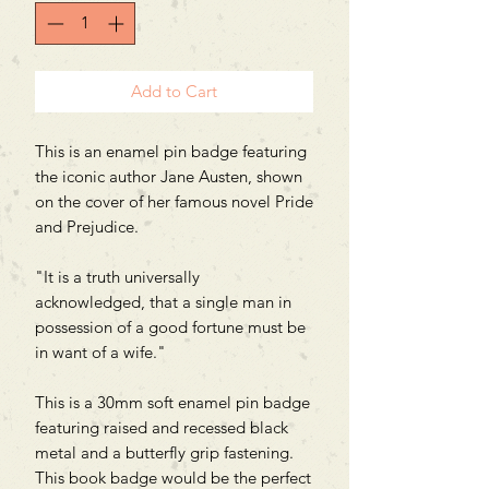
Add to Cart
This is an enamel pin badge featuring
the iconic author Jane Austen, shown
on the cover of her famous novel Pride
and Prejudice.
"It is a truth universally
acknowledged, that a single man in
possession of a good fortune must be
in want of a wife."
This is a 30mm soft enamel pin badge
featuring raised and recessed black
metal and a butterfly grip fastening.
This book badge would be the perfect