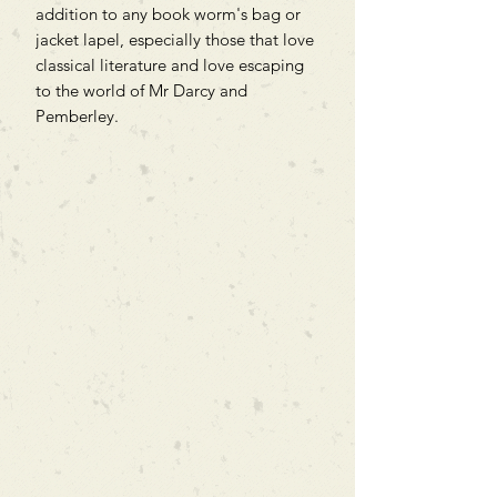
addition to any book worm's bag or
jacket lapel, especially those that love
classical literature and love escaping
to the world of Mr Darcy and
Pemberley.