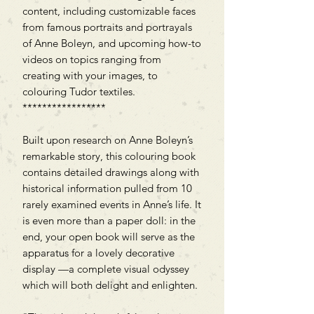
content, including customizable faces
from famous portraits and portrayals
of Anne Boleyn, and upcoming how-to
videos on topics ranging from
creating with your images, to
colouring Tudor textiles.
*****************
Built upon research on Anne Boleyn’s
remarkable story, this colouring book
contains detailed drawings along with
historical information pulled from 10
rarely examined events in Anne’s life. It
is even more than a paper doll: in the
end, your open book will serve as the
apparatus for a lovely decorative
display —a complete visual odyssey
which will both delight and enlighten.