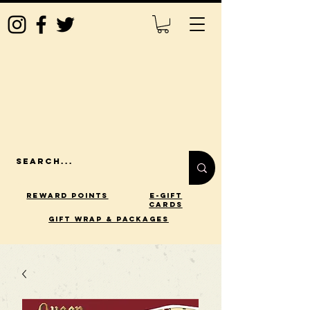
Reward Points
E-Gift
Cards
gift wrap & packages