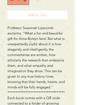
Add to Cart
Professor Suzannah Lipscomb
exclaims, “What a fun and beautiful
gift for Anne Boleyn fans! But what is
unexpectedly joyful about it is how
elegantly and intelligently the
commentaries are written, how
scholarly the research that underpins
them, and what empathy and
imagination they show. This can be
given to any true history lover,
knowing that their hands, hearts, and
minds will be fully engaged."
***********************************
Each book comes with a QR code
connected to a folder of growing