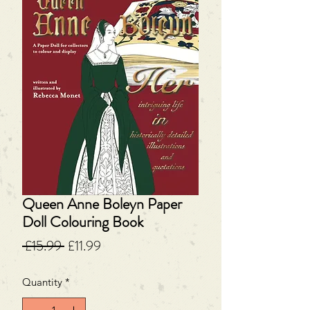
Queen Anne Boleyn Paper
Doll Colouring Book
Regular
Sale
 £15.99 
£11.99
Price
Price
Quantity
*