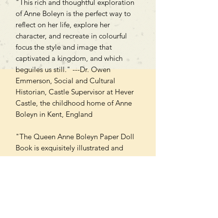
"This rich and thoughtful exploration
of Anne Boleyn is the perfect way to
reflect on her life, explore her
character, and recreate in colourful
focus the style and image that
captivated a kingdom, and which
beguiles us still." ---Dr. Owen
Emmerson, Social and Cultural
Historian, Castle Supervisor at Hever
Castle, the childhood home of Anne
Boleyn in Kent, England
"The Queen Anne Boleyn Paper Doll
Book is exquisitely illustrated and
accompanied by an engaging
narrative--an innovative and fun way
to nurture your love of Tudor history!"
---Natalie Grueninger, author and
creator & host of the "Talking Tudors"
podcast.