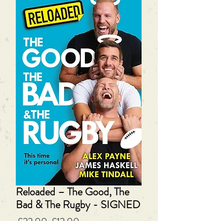
Reloaded – The Good, The
Bad & The Rugby - SIGNED