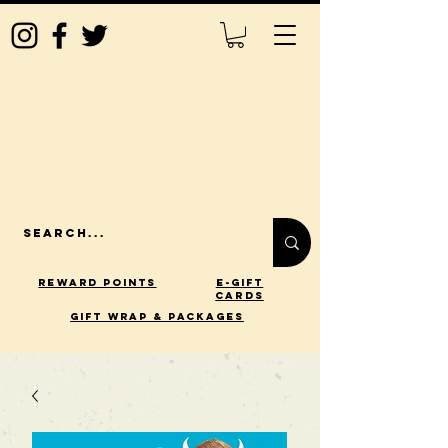
Reward Points
E-Gift
Cards
gift wrap & packages