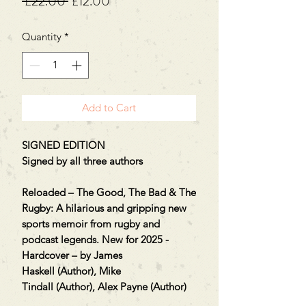
Regular
Sale
 £22.00 
£12.00
Price
Price
Quantity
*
Add to Cart
SIGNED EDITION
Signed by all three authors
Reloaded – The Good, The Bad & The
Rugby: A hilarious and gripping new
sports memoir from rugby and
podcast legends. New for 2025 -
Hardcover – by James
Haskell (Author), Mike
Tindall (Author), Alex Payne (Author)