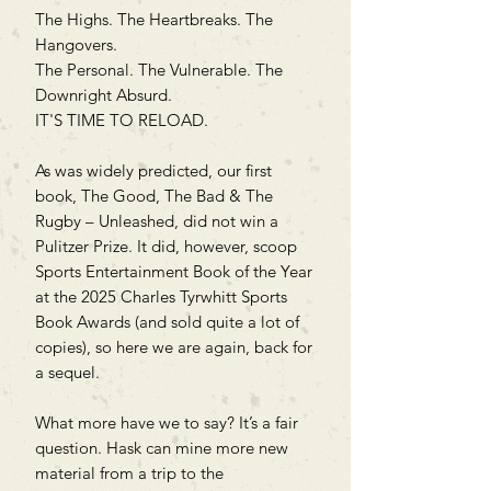
The Highs. The Heartbreaks. The
Hangovers.
The Personal. The Vulnerable. The
Downright Absurd.
IT'S TIME TO RELOAD.
As was widely predicted, our first
book, The Good, The Bad & The
Rugby – Unleashed, did not win a
Pulitzer Prize. It did, however, scoop
Sports Entertainment Book of the Year
at the 2025 Charles Tyrwhitt Sports
Book Awards (and sold quite a lot of
copies), so here we are again, back for
a sequel.
What more have we to say? It’s a fair
question. Hask can mine more new
material from a trip to the