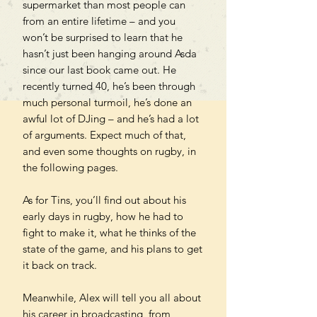
supermarket than most people can
from an entire lifetime – and you
won’t be surprised to learn that he
hasn’t just been hanging around Asda
since our last book came out. He
recently turned 40, he’s been through
much personal turmoil, he’s done an
awful lot of DJing – and he’s had a lot
of arguments. Expect much of that,
and even some thoughts on rugby, in
the following pages.
As for Tins, you’ll find out about his
early days in rugby, how he had to
fight to make it, what he thinks of the
state of the game, and his plans to get
it back on track.
Meanwhile, Alex will tell you all about
his career in broadcasting, from