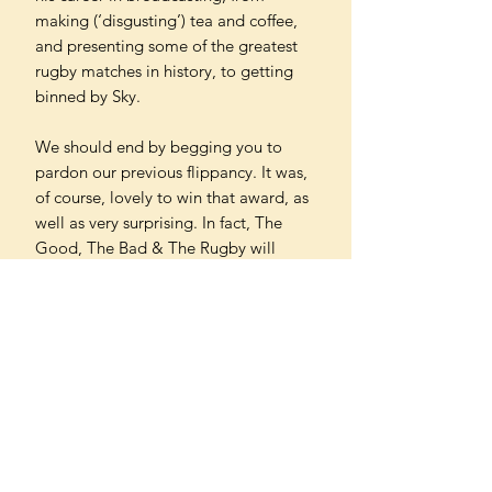
making (‘disgusting’) tea and coffee,
and presenting some of the greatest
rugby matches in history, to getting
binned by Sky.
We should end by begging you to
pardon our previous flippancy. It was,
of course, lovely to win that award, as
well as very surprising. In fact, The
Good, The Bad & The Rugby will
never stop surprising us, and its
continuing success is largely down to
you – our wonderful listeners, viewers
and now readers. We do hope you
enjoy what follows and that you keep
coming back for more.
Winners of the Charles Tyrwhitt Sports
Book Awards 2025 Sports