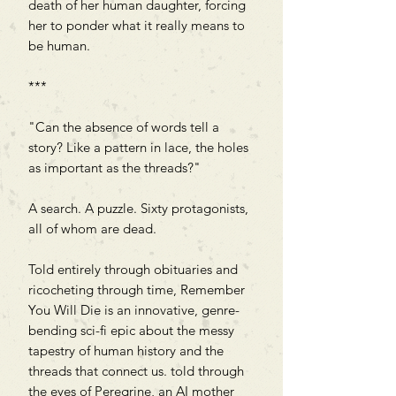
death of her human daughter, forcing
her to ponder what it really means to
be human.
***
"Can the absence of words tell a
story? Like a pattern in lace, the holes
as important as the threads?"
A search. A puzzle. Sixty protagonists,
all of whom are dead.
Told entirely through obituaries and
ricocheting through time, Remember
You Will Die is an innovative, genre-
bending sci-fi epic about the messy
tapestry of human history and the
threads that connect us. told through
the eyes of Peregrine, an AI mother