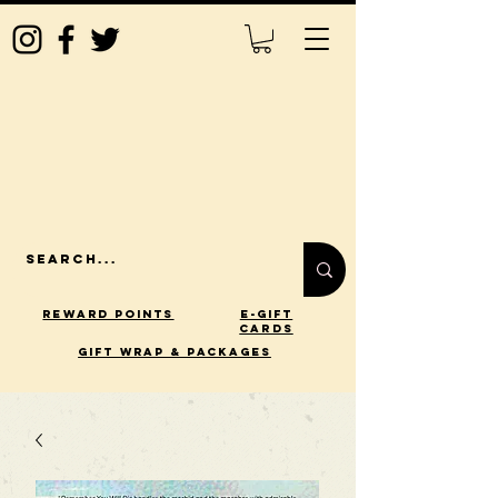
Reward Points
E-Gift
Cards
gift wrap & packages