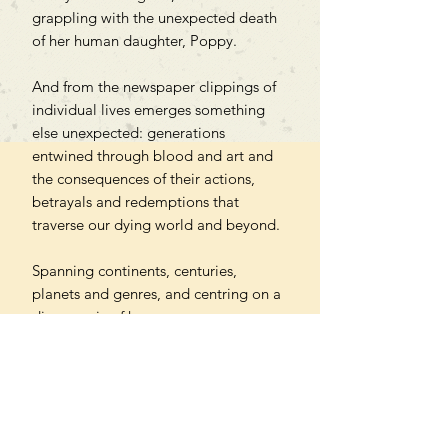
grappling with the unexpected death
of her human daughter, Poppy.
And from the newspaper clippings of
individual lives emerges something
else unexpected: generations
entwined through blood and art and
the consequences of their actions,
betrayals and redemptions that
traverse our dying world and beyond.
Spanning continents, centuries,
planets and genres, and centring on a
diverse mix of human
experiences, Remember You Will
Die is a provocative, genre-bending
exploration of who we are and what
we could be, told through the
medium of a sci-fi epistolary novel.