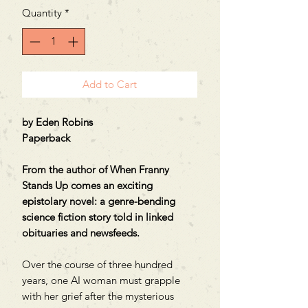
Quantity
*
Add to Cart
by Eden Robins
Paperback
From the author of When Franny
Stands Up comes an exciting
epistolary novel: a genre-bending
science fiction story told in linked
obituaries and newsfeeds.
Over the course of three hundred
years, one AI woman must grapple
with her grief after the mysterious