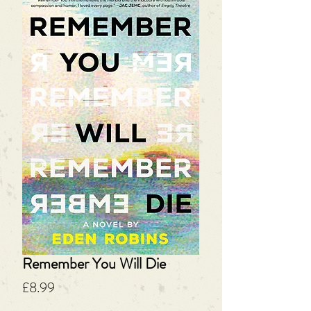
Remember You Will Die
Price
£8.99